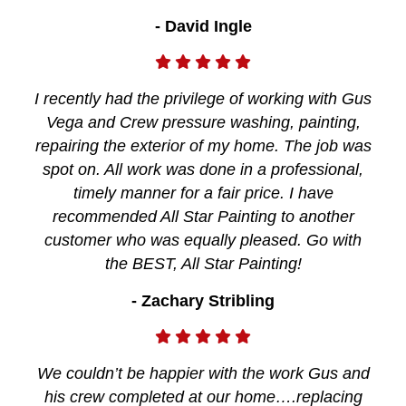
- David Ingle
I recently had the privilege of working with Gus
Vega and Crew pressure washing, painting,
repairing the exterior of my home. The job was
spot on. All work was done in a professional,
timely manner for a fair price. I have
recommended All Star Painting to another
customer who was equally pleased. Go with
the BEST, All Star Painting!
- Zachary Stribling
We couldn’t be happier with the work Gus and
his crew completed at our home….replacing