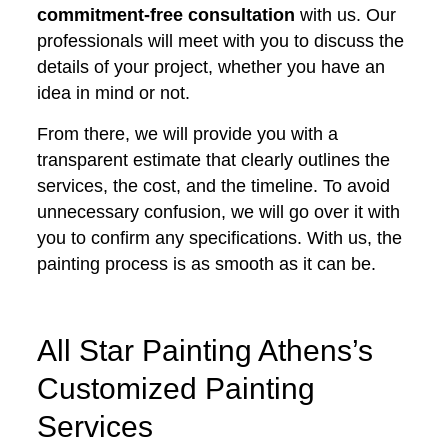
commitment-free consultation
with us. Our
professionals will meet with you to discuss the
details of your project, whether you have an
idea in mind or not.
From there, we will provide you with a
transparent estimate that clearly outlines the
services, the cost, and the timeline. To avoid
unnecessary confusion, we will go over it with
you to confirm any specifications. With us, the
painting process is as smooth as it can be.
All Star Painting Athens’s
Customized Painting
Services