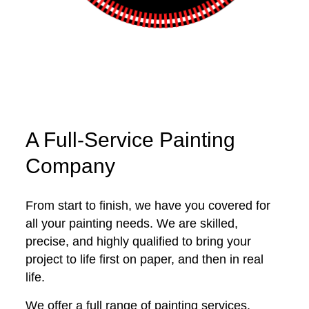
A Full-Service Painting
Company
From start to finish, we have you covered for
all your painting needs. We are skilled,
precise, and highly qualified to bring your
project to life first on paper, and then in real
life.
We offer a full range of painting services,