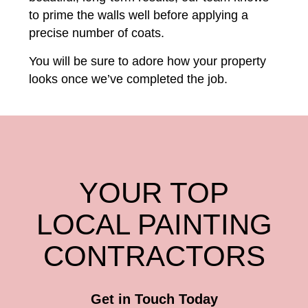
to prime the walls well before applying a
precise number of coats.
You will be sure to adore how your property
looks once we’ve completed the job.
YOUR TOP
LOCAL PAINTING
CONTRACTORS
Get in Touch Today