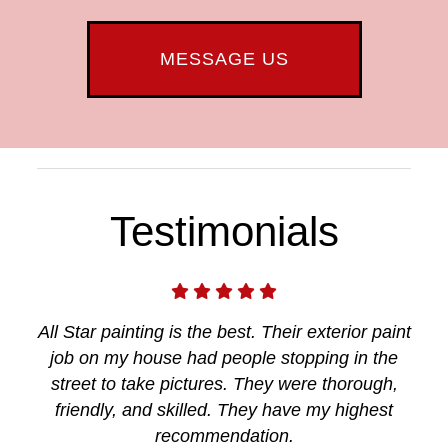
MESSAGE US
Testimonials
All Star painting is the best. Their exterior paint
job on my house had people stopping in the
street to take pictures. They were thorough,
friendly, and skilled. They have my highest
recommendation.