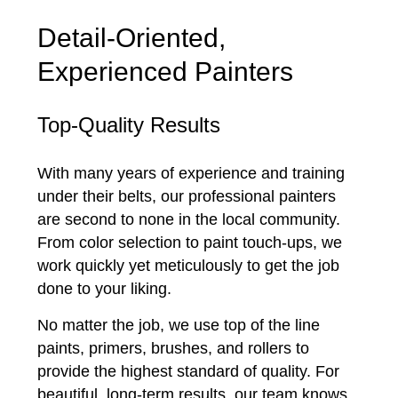
Detail-Oriented,
Experienced Painters
Top-Quality Results
With many years of experience and training
under their belts, our professional painters
are second to none in the local community.
From color selection to paint touch-ups, we
work quickly yet meticulously to get the job
done to your liking.
No matter the job, we use top of the line
paints, primers, brushes, and rollers to
provide the highest standard of quality. For
beautiful, long-term results, our team knows