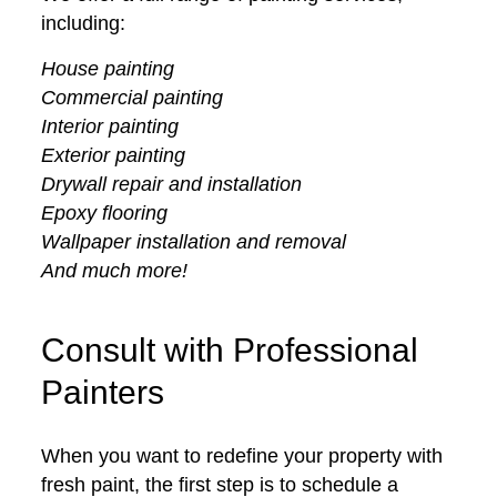
including:
House painting
Commercial painting
Interior painting
Exterior painting
Drywall repair and installation
Epoxy flooring
Wallpaper installation and removal
And much more!
Consult with Professional
Painters
When you want to redefine your property with
fresh paint, the first step is to schedule a