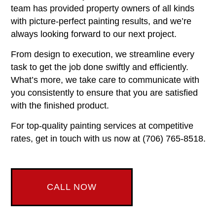
team has provided property owners of all kinds
with picture-perfect painting results, and we’re
always looking forward to our next project.
From design to execution, we streamline every
task to get the job done swiftly and efficiently.
What’s more, we take care to communicate with
you consistently to ensure that you are satisfied
with the finished product.
For top-quality painting services at competitive
rates, get in touch with us now at (706) 765-8518.
CALL NOW