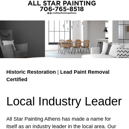
Historic Restoration
|
Lead Paint Removal
Certified
Local Industry Leader
All Star Painting Athens has made a name for
itself as an industry leader in the local area. Our