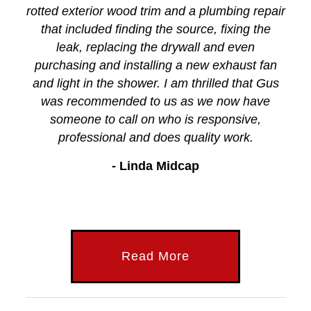
rotted exterior wood trim and a plumbing repair
that included finding the source, fixing the
leak, replacing the drywall and even
purchasing and installing a new exhaust fan
and light in the shower. I am thrilled that Gus
was recommended to us as we now have
someone to call on who is responsive,
professional and does quality work.
- Linda Midcap
Read More