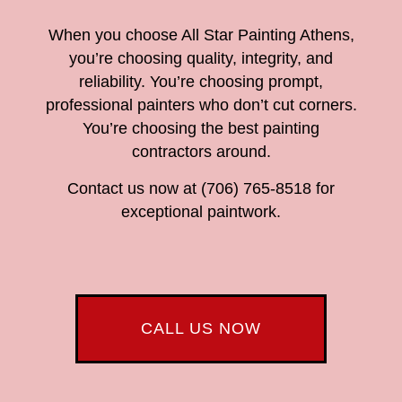
When you choose All Star Painting Athens,
you’re choosing quality, integrity, and
reliability. You’re choosing prompt,
professional painters who don’t cut corners.
You’re choosing the best painting
contractors around.
Contact us now at (706) 765-8518 for
exceptional paintwork.
CALL US NOW