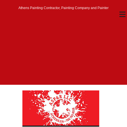
Athens Painting Contractor, Painting Company and Painter