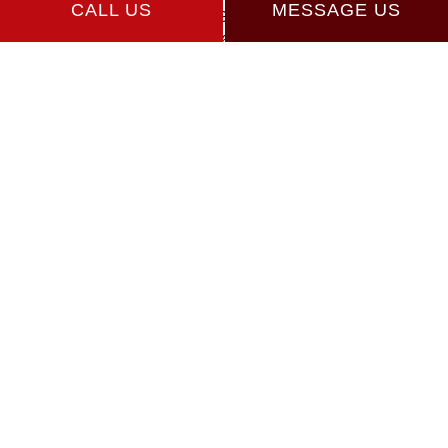
CALL US
MESSAGE US
Athens GA 30606
Phone: (706) 765-8518
Email: vegagus07@gmail.com
Hours of Operation
Mon - Fri: 8:00AM - 5:00PM
Sat & Sun: By Appointment
Payment Methods
Follow Us