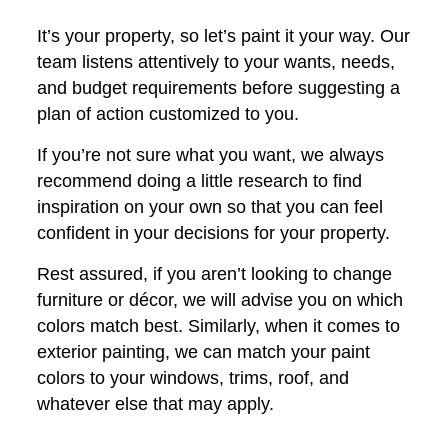
It’s your property, so let’s paint it your way. Our
team listens attentively to your wants, needs,
and budget requirements before suggesting a
plan of action customized to you.
If you’re not sure what you want, we always
recommend doing a little research to find
inspiration on your own so that you can feel
confident in your decisions for your property.
Rest assured, if you aren’t looking to change
furniture or décor, we will advise you on which
colors match best. Similarly, when it comes to
exterior painting, we can match your paint
colors to your windows, trims, roof, and
whatever else that may apply.