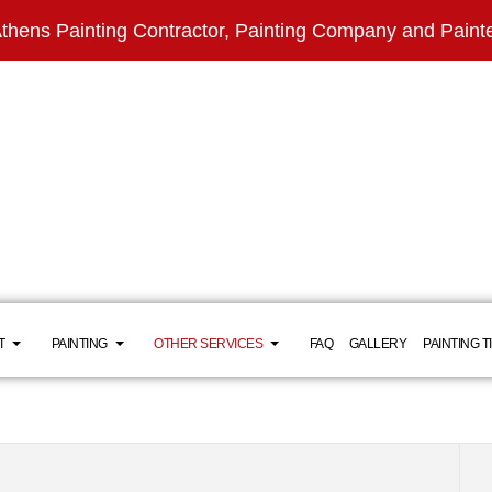
thens Painting Contractor, Painting Company and Paint
T
PAINTING
OTHER SERVICES
FAQ
GALLERY
PAINTING T