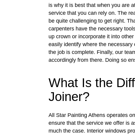
is why it is best that when you are at
service that you can rely on. The re
be quite challenging to get right. Th
carpenters have the necessary tools 
up crown or incorporate it into other
easily identify where the necessary 
the job is complete. Finally, our tea
accordingly from there. Doing so en
What Is the Di
Joiner?
All Star Painting Athens operates on 
ensure that the service we offer is 
much the case. Interior windows pro