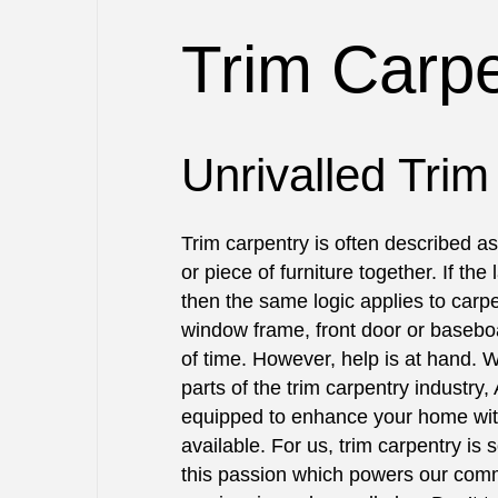
BLOG
COMMERCIAL PAINTING
BASEBOARD 
Trim Carpe
DECK PAINTING
CARPENTRY
EXTERIOR BRICK PAINTERS
DECK CONST
FAUX PAINTING
HOME REPAI
HOUSE PAINTING
TRIM CARPE
Unrivalled Trim
INTERIOR PAINTING
DRYWALL REP
PAINTING COMPANY
POWER WASH
Trim carpentry is often described as 
SPRAY-APPLIED EXTERIOR PAI
STUCCO INS
or piece of furniture together. If the 
WALLPAPER I
then the same logic applies to carpe
SERVICE ARE
window frame, front door or basebo
of time. However, help is at hand. 
parts of the trim carpentry industry, 
equipped to enhance your home with
available. For us, trim carpentry is 
this passion which powers our comm