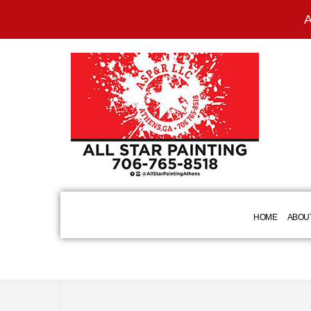
A
HOME
ABOU