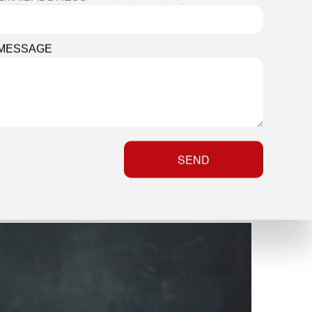
ll available opportunities. At All
 four distinct forms of interior
MESSAGE
SEND