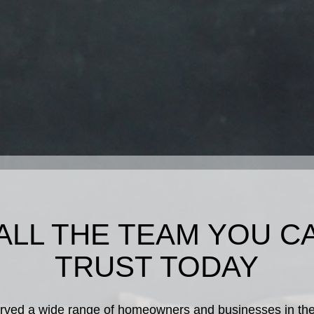
ALL THE TEAM YOU C
TRUST TODAY
rved a wide range of homeowners and businesses in the a