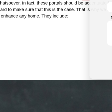
tsoever. In fact, these portals should be accentuated at a
d to make sure that this is the case. That is why we offer
ll enhance any home. They include: