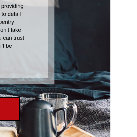
 providing
to detail
pentry
on’t take
u can trust
’t be