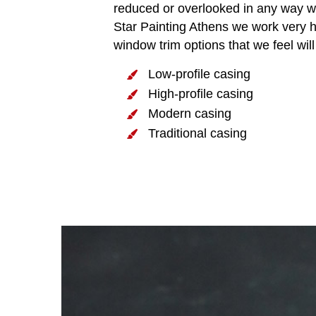
reduced or overlooked in any way wha
Star Painting Athens we work very har
window trim options that we feel wi
Low-profile casing
High-profile casing
Modern casing
Traditional casing