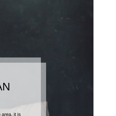
AN
rea, it is