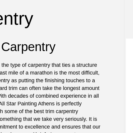
INSTALLATIONS
TESTIMONIALS
RESIDENTIAL
BATHROOM REMODELING
ntry
DECK STAINING
CROWN MOLDING INSTALLATION
RUCTION
EXTERIOR PAINTING
DRYWALL INSTALLATION
RS
FENCE PAINTERS
KITCHEN REMODELING
NTRY
INDUSTRIAL PAINTING
TRIM INSTALLATION
 Carpentry
AIR SERVICES
KITCHEN CABINET PAINTING
EPOXY FLOORING
ING SERVICES
PAINTING ESTIMATES
PRESSURE WASHING SERVICES
the type of carpentry that ties a structure
NTING
TALLATION
STUCCO REPAIR
last mile of a marathon is the most difficult,
NSTALLATION SERVICES
WALLPAPER REMOVAL SERVICES
ntry as putting the finishing touches to a
AS
ard trim can often take the longest amount
With decades of combined experience in all
All Star Painting Athens is perfectly
 some of the best trim carpentry
something that we take very seriously. It is
itment to excellence and ensures that our