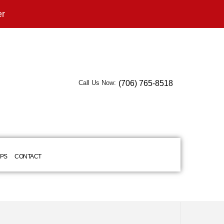
er
(706) 765-8518
Call Us Now:
IPS
CONTACT