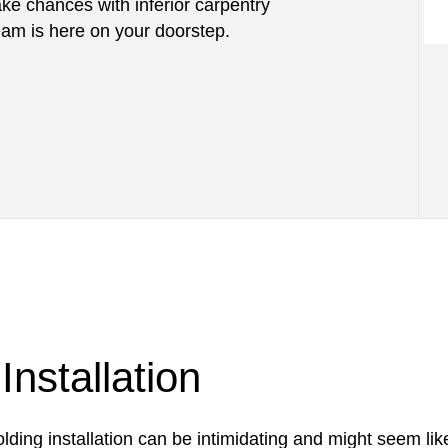
take chances with inferior carpentry
m is here on your doorstep.
nstallation
lding installation can be intimidating and might seem lik