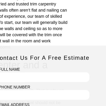
tried and trusted trim carpentry
lls often aren’t flat and nailing can
of experience, our team of skilled
 start, our team will generally build
the walls and ceiling so as to more
will be covered with the trim once
est wall in the room and work
 rooms.
ontact Us For A Free Estimate
enter and a
FULL NAME
PHONE NUMBER
d be treated as such. That is why we
mes to interior windows this is very
o the outside that should not be
EMAIL ADDRESS