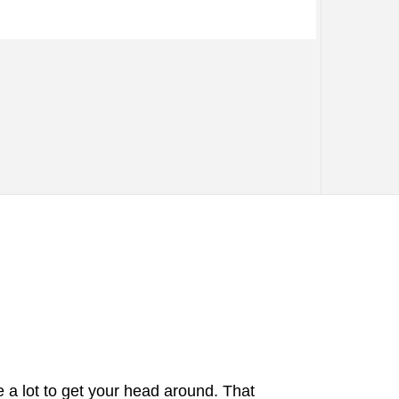
e a lot to get your head around. That