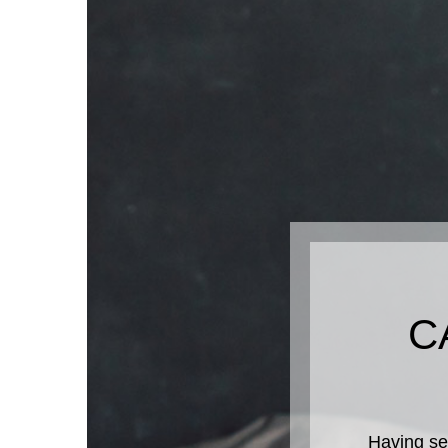
C
Having se