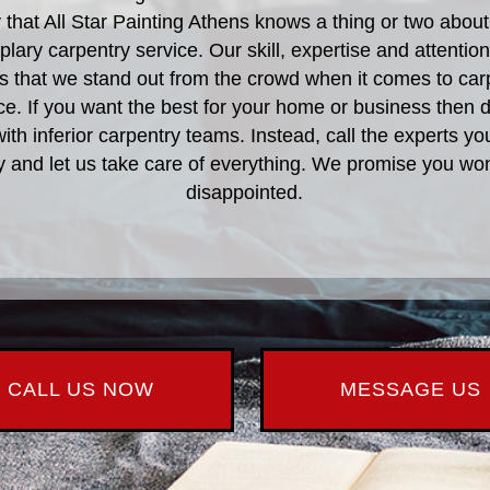
ay that All Star Painting Athens knows a thing or two about
lary carpentry service. Our skill, expertise and attention 
 that we stand out from the crowd when it comes to car
ce. If you want the best for your home or business then d
th inferior carpentry teams. Instead, call the experts yo
y and let us take care of everything. We promise you won
disappointed.
CALL US NOW
MESSAGE US