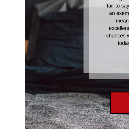
fair to s
an exemp
means
excellen
chances wi
toda