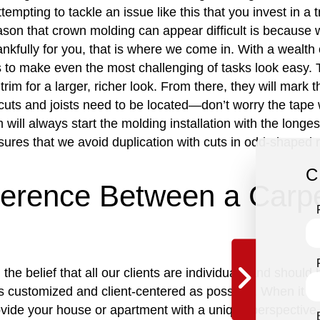
tempting to tackle an issue like this that you invest in a 
ason that crown molding can appear difficult is because wa
ankfully for you, that is where we come in. With a wealth 
to make even the most challenging of tasks look easy. To
 trim for a larger, richer look. From there, they will mark 
cuts and joists need to be located—don’t worry the tape 
m will always start the molding installation with the long
sures that we avoid duplication with cuts in odd-shaped
C
fference Between a Carp
the belief that all our clients are individuals and shoul
as customized and client-centered as possible. When it co
vide your house or apartment with a unique perspective t