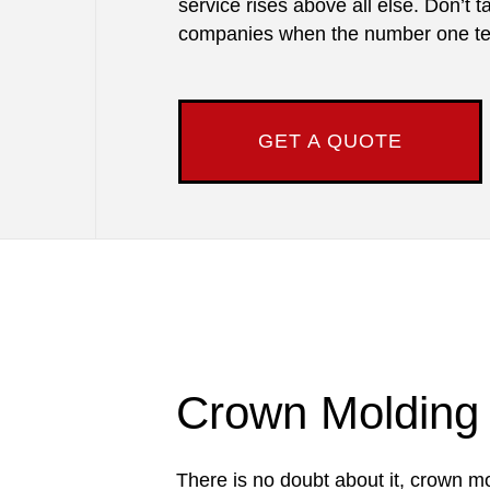
service rises above all else. Don’t 
companies when the number one tea
GET A QUOTE
Crown Molding I
There is no doubt about it, crown mo