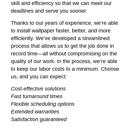
skill and efficiency so that we can meet our
deadlines and serve you sooner.
Thanks to our years of experience, we’re able
to install wallpaper faster, better, and more
efficiently. We’ve developed a streamlined
process that allows us to get the job done in
record time—all without compromising on the
quality of our work. In the process, we’re able
to keep our labor costs to a minimum. Choose
us, and you can expect:
Cost-effective solutions
Fast turnaround times
Flexible scheduling options
Extended warranties
Satisfaction guaranteed