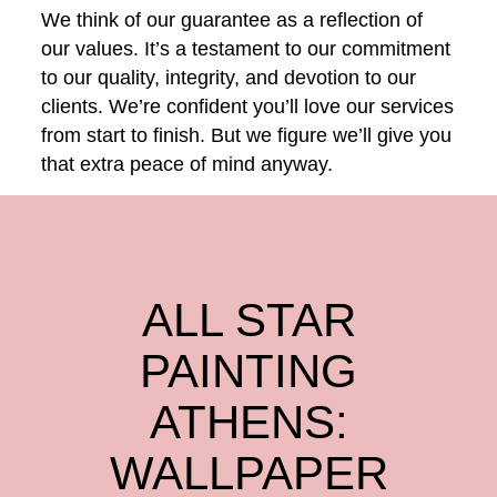
We think of our guarantee as a reflection of
our values. It’s a testament to our commitment
to our quality, integrity, and devotion to our
clients. We’re confident you’ll love our services
from start to finish. But we figure we’ll give you
that extra peace of mind anyway.
ALL STAR
PAINTING
ATHENS:
WALLPAPER