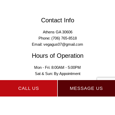
Contact Info
Athens GA 30606
Phone: (706) 765-8518
Email: vegagus07@gmail.com
Hours of Operation
Mon - Fri: 8:00AM - 5:00PM
Sat & Sun: By Appointment
CALL US
MESSAGE US
Payment Methods