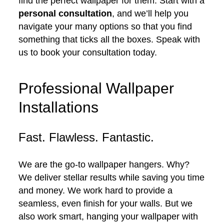
find the perfect wallpaper for them. Start with a
personal consultation
, and we’ll help you
navigate your many options so that you find
something that ticks all the boxes. Speak with
us to book your consultation today.
Professional Wallpaper
Installations
Fast. Flawless. Fantastic.
We are the go-to wallpaper hangers. Why?
We deliver stellar results while saving you time
and money. We work hard to provide a
seamless, even finish for your walls. But we
also work smart, hanging your wallpaper with