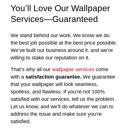
You’ll Love Our Wallpaper
Services—Guaranteed
We stand behind our work. We know we do
the best job possible at the best price possible.
We’ve built our business around it, and we’re
willing to stake our reputation on it.
That’s why all our
wallpaper services
come
with a
satisfaction guarantee.
We guarantee
that your wallpaper will look seamless,
spotless, and flawless. If you’re not 100%
satisfied with our services, tell us the problem.
Let us know, and we’ll do whatever we can to
address the issue and make sure you’re
satisfied.