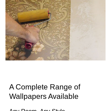
A Complete Range of
Wallpapers Available