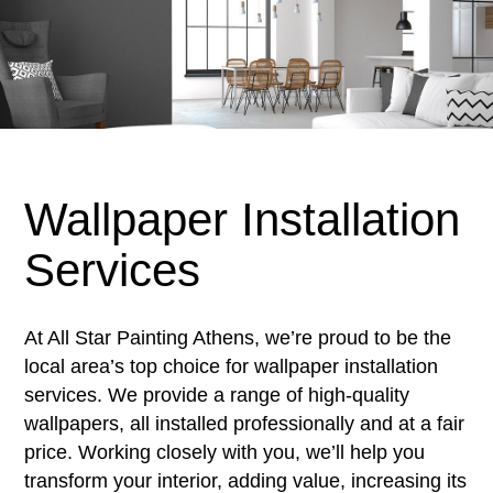
Wallpaper Installation
Services
At All Star Painting Athens, we’re proud to be the
local area’s top choice for wallpaper installation
services. We provide a range of high-quality
wallpapers, all installed professionally and at a fair
price. Working closely with you, we’ll help you
transform your interior, adding value, increasing its