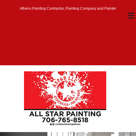
Athens Painting Contractor, Painting Company and Painter