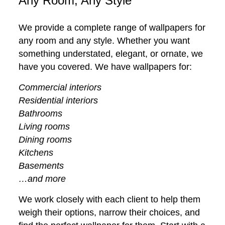
Any Room, Any Style
We provide a complete range of wallpapers for
any room and any style. Whether you want
something understated, elegant, or ornate, we
have you covered. We have wallpapers for:
Commercial interiors
Residential interiors
Bathrooms
Living rooms
Dining rooms
Kitchens
Basements
…and more
We work closely with each client to help them
weigh their options, narrow their choices, and