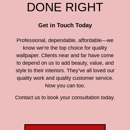
DONE RIGHT
Get in Touch Today
Professional, dependable, affordable—we
know we’re the top choice for quality
wallpaper. Clients near and far have come
to depend on us to add beauty, value, and
style to their interiors. They’ve all loved our
quality work and quality customer service.
Now you can too.
Contact us to book your consultation today.