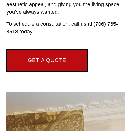
aesthetic appeal, and giving you the living space
you’ve always wanted.
To schedule a consultation, call us at (706) 765-
8518 today.
GET A QUOTE