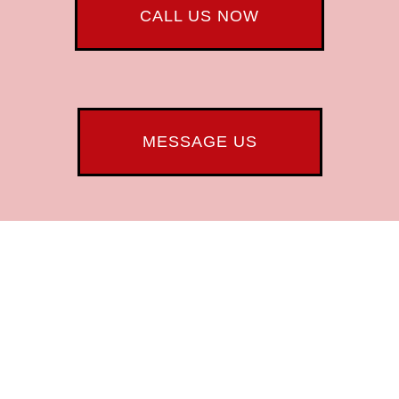
CALL US NOW
MESSAGE US