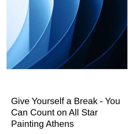
Give Yourself a Break - You
Can Count on All Star
Painting Athens