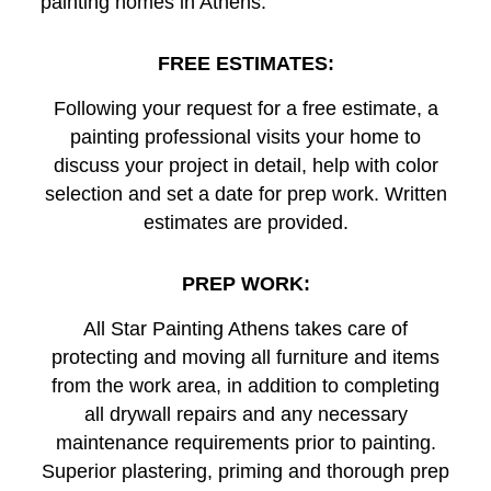
painting homes in Athens.
FREE ESTIMATES:
Following your request for a free estimate, a
painting professional visits your home to
discuss your project in detail, help with color
selection and set a date for prep work. Written
estimates are provided.
PREP WORK:
All Star Painting Athens takes care of
protecting and moving all furniture and items
from the work area, in addition to completing
all drywall repairs and any necessary
maintenance requirements prior to painting.
Superior plastering, priming and thorough prep