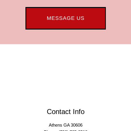
MESSAGE US
Contact Info
Athens GA 30606