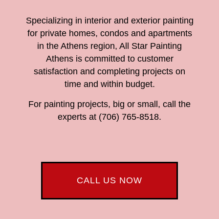
Specializing in interior and exterior painting
for private homes, condos and apartments
in the Athens region, All Star Painting
Athens is committed to customer
satisfaction and completing projects on
time and within budget.
For painting projects, big or small, call the
experts at (706) 765-8518.
CALL US NOW