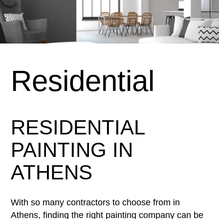
Residential
RESIDENTIAL
PAINTING IN
ATHENS
With so many contractors to choose from in
Athens, finding the right painting company can be