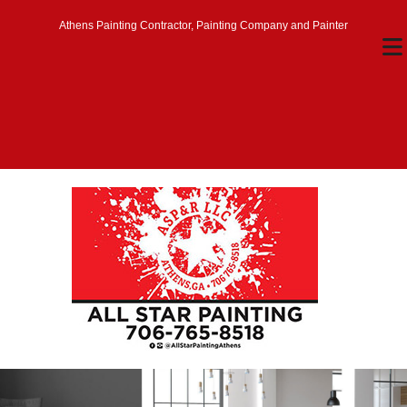
Athens Painting Contractor, Painting Company and Painter