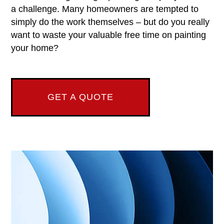
a challenge. Many homeowners are tempted to
simply do the work themselves – but do you really
want to waste your valuable free time on painting
your home?
GET A QUOTE