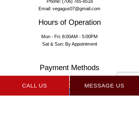
Phone: (706) 765-8518
Email: vegagus07@gmail.com
Hours of Operation
Mon - Fri: 8:00AM - 5:00PM
Sat & Sun: By Appointment
Payment Methods
CALL US
MESSAGE US
Follow Us