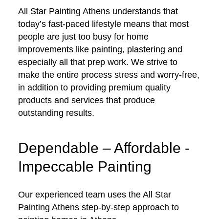
All Star Painting Athens understands that
today’s fast-paced lifestyle means that most
people are just too busy for home
improvements like painting, plastering and
especially all that prep work. We strive to
make the entire process stress and worry-free,
in addition to providing premium quality
products and services that produce
outstanding results.
Dependable – Affordable -
Impeccable Painting
Our experienced team uses the All Star
Painting Athens step-by-step approach to