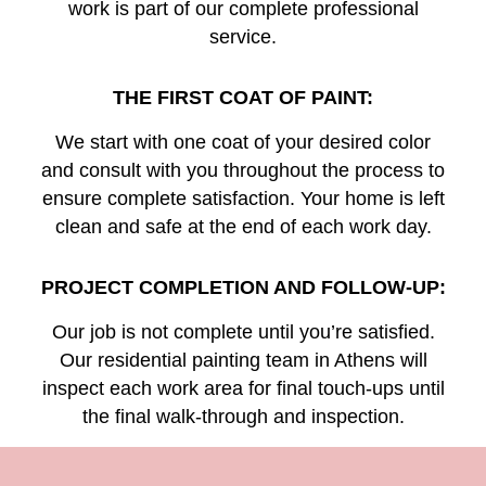
work is part of our complete professional
service.
THE FIRST COAT OF PAINT:
We start with one coat of your desired color
and consult with you throughout the process to
ensure complete satisfaction. Your home is left
clean and safe at the end of each work day.
PROJECT COMPLETION AND FOLLOW-UP:
Our job is not complete until you’re satisfied.
Our residential painting team in Athens will
inspect each work area for final touch-ups until
the final walk-through and inspection.