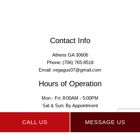
Contact Info
Athens GA 30606
Phone: (706) 765-8518
Email: vegagus07@gmail.com
Hours of Operation
Mon - Fri: 8:00AM - 5:00PM
Sat & Sun: By Appointment
CALL US
MESSAGE US
Payment Methods