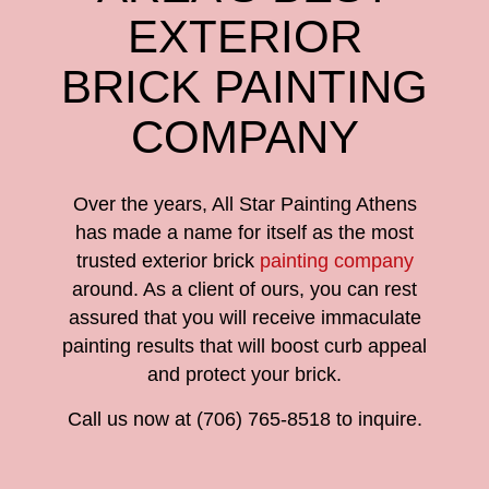
EXTERIOR
BRICK PAINTING
COMPANY
Over the years, All Star Painting Athens
has made a name for itself as the most
trusted exterior brick
painting company
around. As a client of ours, you can rest
assured that you will receive immaculate
painting results that will boost curb appeal
and protect your brick.
Call us now at (706) 765-8518 to inquire.