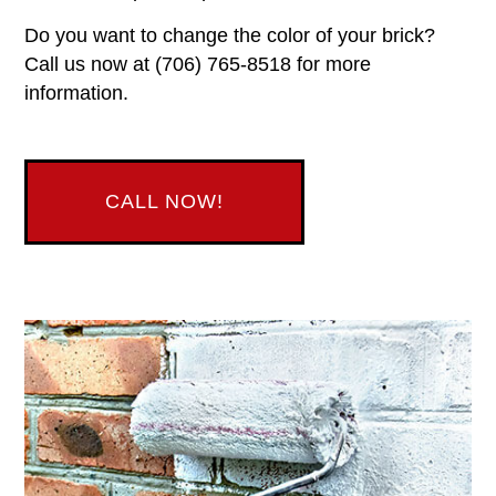
Do you want to change the color of your brick?
Call us now at (706) 765-8518 for more
information.
CALL NOW!