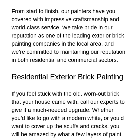
From start to finish, our painters have you
covered with impressive craftsmanship and
world-class service. We take pride in our
reputation as one of the leading exterior brick
painting companies in the local area, and
we’re committed to maintaining our reputation
in both residential and commercial sectors.
Residential Exterior Brick Painting
If you feel stuck with the old, worn-out brick
that your house came with, call our experts to
give it a much-needed upgrade. Whether
you’d like to go with a modern white, or you’d
want to cover up the scuffs and cracks, you
will be amazed by what a few layers of paint