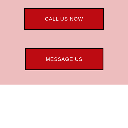
CALL US NOW
MESSAGE US