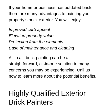
If your home or business has outdated brick,
there are many advantages to painting your
property’s brick exterior. You will enjoy:
Improved curb appeal
Elevated property value
Protection from the elements
Ease of maintenance and cleaning
All in all, brick painting can be a
straightforward, all-in-one solution to many
concerns you may be experiencing. Call us
now to learn more about the potential benefits.
Highly Qualified Exterior
Brick Painters