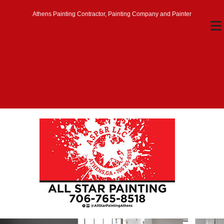
Athens Painting Contractor, Painting Company and Painter