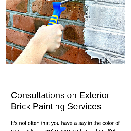
Consultations on Exterior
Brick Painting Services
It’s not often that you have a say in the color of
your brick, but we’re here to change that. Set