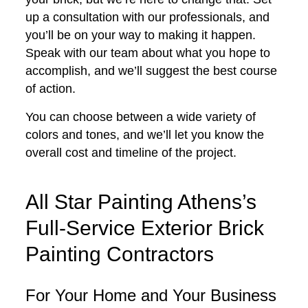
up a consultation with our professionals, and
you’ll be on your way to making it happen.
Speak with our team about what you hope to
accomplish, and we’ll suggest the best course
of action.
You can choose between a wide variety of
colors and tones, and we’ll let you know the
overall cost and timeline of the project.
All Star Painting Athens’s
Full-Service Exterior Brick
Painting Contractors
For Your Home and Your Business