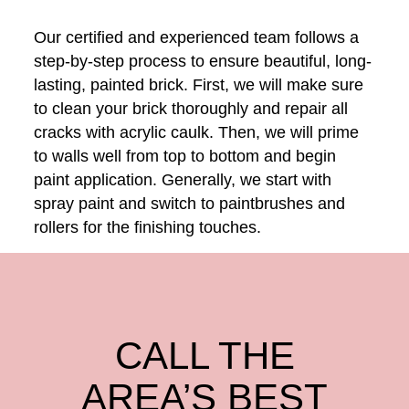
Our certified and experienced team follows a
step-by-step process to ensure beautiful, long-
lasting, painted brick. First, we will make sure
to clean your brick thoroughly and repair all
cracks with acrylic caulk. Then, we will prime
to walls well from top to bottom and begin
paint application. Generally, we start with
spray paint and switch to paintbrushes and
rollers for the finishing touches.
CALL THE
AREA’S BEST