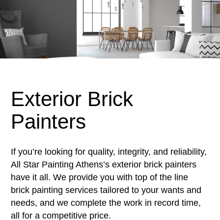
Exterior Brick
Painters
If you’re looking for quality, integrity, and reliability,
All Star Painting Athens’s exterior brick painters
have it all. We provide you with top of the line
brick painting services tailored to your wants and
needs, and we complete the work in record time,
all for a competitive price.