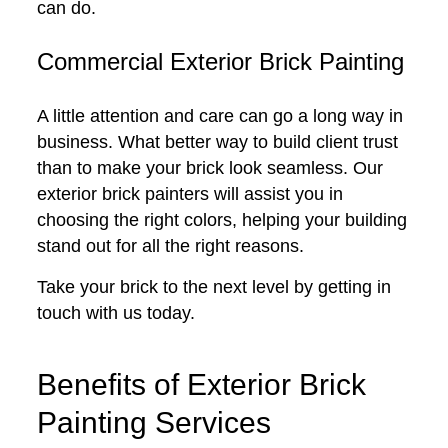
can do.
Commercial Exterior Brick Painting
A little attention and care can go a long way in
business. What better way to build client trust
than to make your brick look seamless. Our
exterior brick painters will assist you in
choosing the right colors, helping your building
stand out for all the right reasons.
Take your brick to the next level by getting in
touch with us today.
Benefits of Exterior Brick
Painting Services