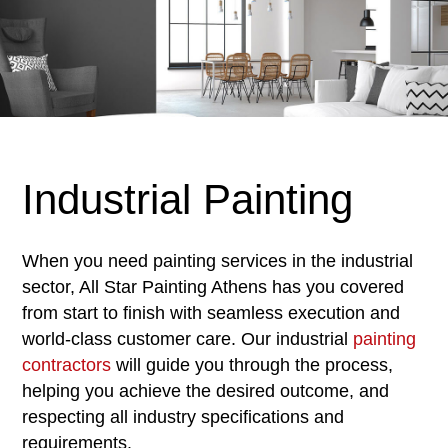
Industrial Painting
When you need painting services in the industrial
sector, All Star Painting Athens has you covered
from start to finish with seamless execution and
world-class customer care. Our industrial
painting
contractors
will guide you through the process,
helping you achieve the desired outcome, and
respecting all industry specifications and
requirements.