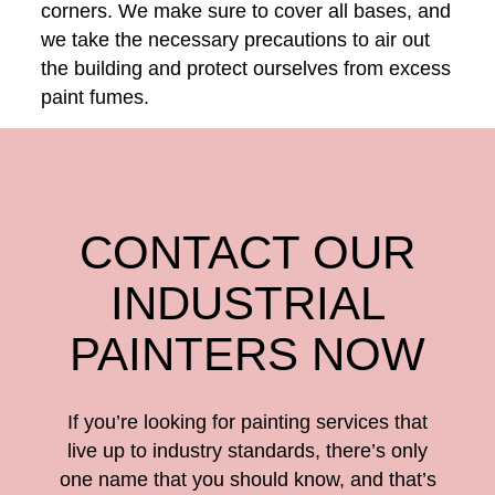
corners. We make sure to cover all bases, and
we take the necessary precautions to air out
the building and protect ourselves from excess
paint fumes.
CONTACT OUR
INDUSTRIAL
PAINTERS NOW
If you’re looking for painting services that
live up to industry standards, there’s only
one name that you should know, and that’s