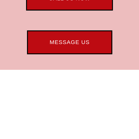
MESSAGE US