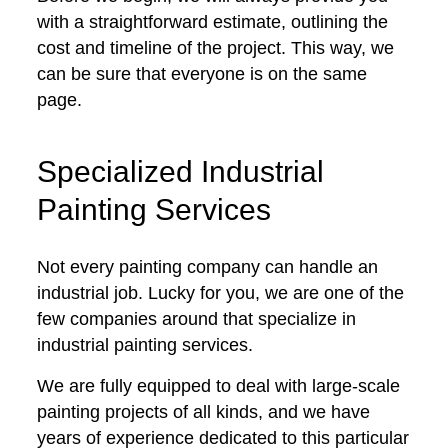
with a straightforward estimate, outlining the
cost and timeline of the project. This way, we
can be sure that everyone is on the same
page.
Specialized Industrial
Painting Services
Not every painting company can handle an
industrial job. Lucky for you, we are one of the
few companies around that specialize in
industrial painting services.
We are fully equipped to deal with large-scale
painting projects of all kinds, and we have
years of experience dedicated to this particular