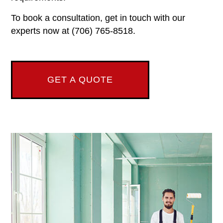
To book a consultation, get in touch with our
experts now at (706) 765-8518.
GET A QUOTE