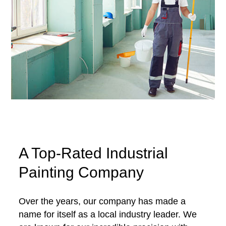
A Top-Rated Industrial
Painting Company
Over the years, our company has made a
name for itself as a local industry leader. We