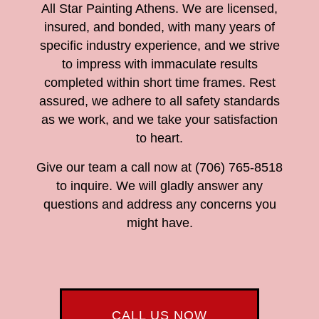
All Star Painting Athens. We are licensed,
insured, and bonded, with many years of
specific industry experience, and we strive
to impress with immaculate results
completed within short time frames. Rest
assured, we adhere to all safety standards
as we work, and we take your satisfaction
to heart.
Give our team a call now at (706) 765-8518
to inquire. We will gladly answer any
questions and address any concerns you
might have.
CALL US NOW