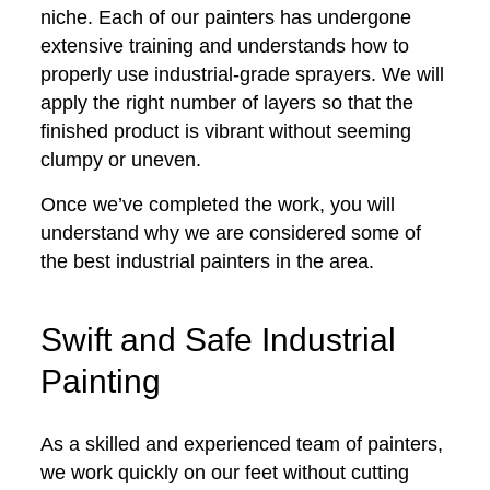
niche. Each of our painters has undergone
extensive training and understands how to
properly use industrial-grade sprayers. We will
apply the right number of layers so that the
finished product is vibrant without seeming
clumpy or uneven.
Once we’ve completed the work, you will
understand why we are considered some of
the best industrial painters in the area.
Swift and Safe Industrial
Painting
As a skilled and experienced team of painters,
we work quickly on our feet without cutting