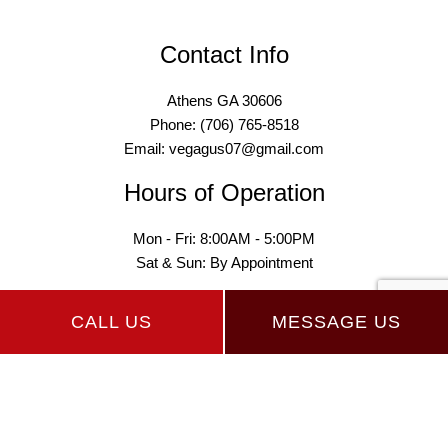
Contact Info
Athens GA 30606
Phone: (706) 765-8518
Email: vegagus07@gmail.com
Hours of Operation
Mon - Fri: 8:00AM - 5:00PM
Sat & Sun: By Appointment
CALL US
MESSAGE US
Payment Methods