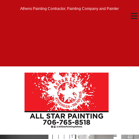
Athens Painting Contractor, Painting Company and Painter