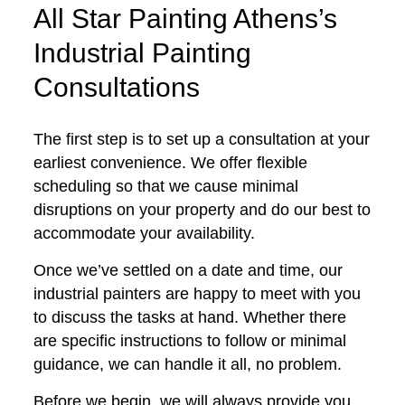
All Star Painting Athens’s
Industrial Painting
Consultations
The first step is to set up a consultation at your
earliest convenience. We offer flexible
scheduling so that we cause minimal
disruptions on your property and do our best to
accommodate your availability.
Once we’ve settled on a date and time, our
industrial painters are happy to meet with you
to discuss the tasks at hand. Whether there
are specific instructions to follow or minimal
guidance, we can handle it all, no problem.
Before we begin, we will always provide you