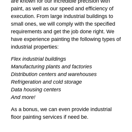
are known for our incredible precision with
paint, as well as our speed and efficiency of
execution. From large industrial buildings to
small ones, we will comply with the specified
requirements and get the job done right. We
have experience painting the following types of
industrial properties:
Flex industrial buildings
Manufacturing plants and factories
Distribution centers and warehouses
Refrigeration and cold storage
Data housing centers
And more!
As a bonus, we can even provide industrial
floor painting services if need be.