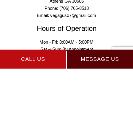
Athens GA 30606
Phone: (706) 765-8518
Email: vegagus07@gmail.com
Hours of Operation
Mon - Fri: 8:00AM - 5:00PM
Sat & Sun: By Appointment
CALL US
MESSAGE US
Payment Methods
Follow Us