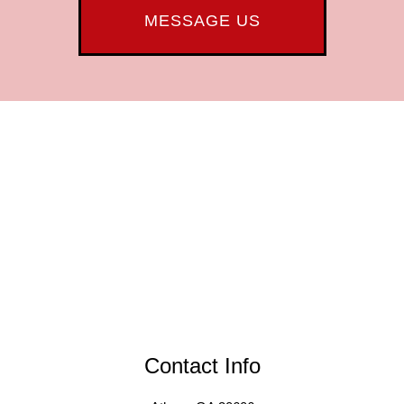
MESSAGE US
Contact Info