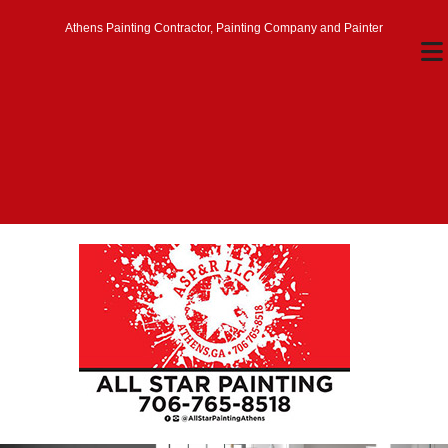
Athens Painting Contractor, Painting Company and Painter