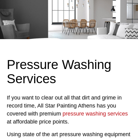
Pressure Washing
Services
If you want to clear out all that dirt and grime in
record time, All Star Painting Athens has you
covered with premium
pressure washing services
at affordable price points.
Using state of the art pressure washing equipment