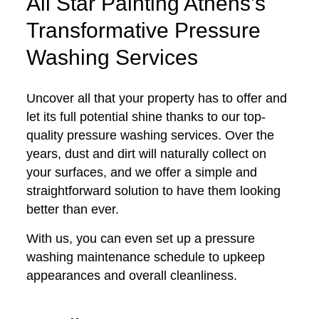
All Star Painting Athens’s
Transformative Pressure
Washing Services
Uncover all that your property has to offer and
let its full potential shine thanks to our top-
quality pressure washing services. Over the
years, dust and dirt will naturally collect on
your surfaces, and we offer a simple and
straightforward solution to have them looking
better than ever.
With us, you can even set up a pressure
washing maintenance schedule to upkeep
appearances and overall cleanliness.