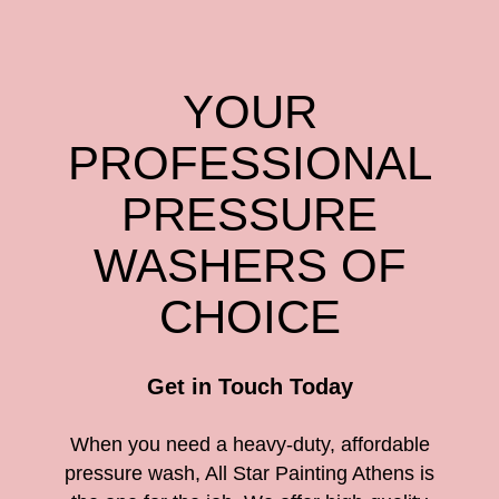
YOUR
PROFESSIONAL
PRESSURE
WASHERS OF
CHOICE
Get in Touch Today
When you need a heavy-duty, affordable
pressure wash, All Star Painting Athens is