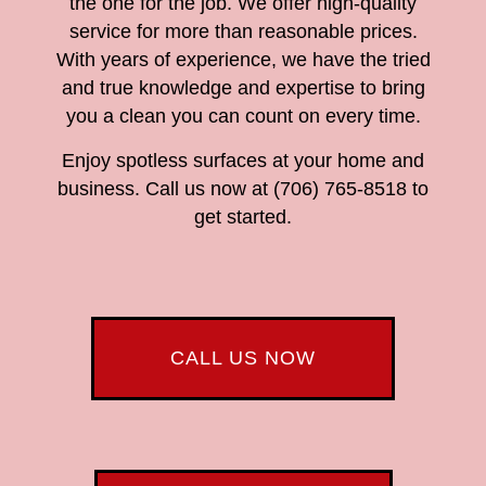
the one for the job. We offer high-quality
service for more than reasonable prices.
With years of experience, we have the tried
and true knowledge and expertise to bring
you a clean you can count on every time.
Enjoy spotless surfaces at your home and
business. Call us now at (706) 765-8518 to
get started.
CALL US NOW