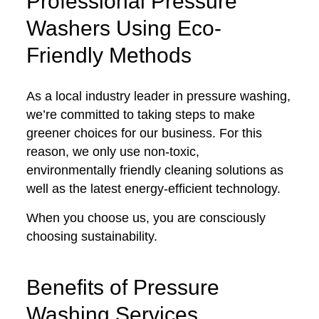
Professional Pressure
Washers Using Eco-
Friendly Methods
As a local industry leader in pressure washing,
we’re committed to taking steps to make
greener choices for our business. For this
reason, we only use non-toxic,
environmentally friendly cleaning solutions as
well as the latest energy-efficient technology.
When you choose us, you are consciously
choosing sustainability.
Benefits of Pressure
Washing Services