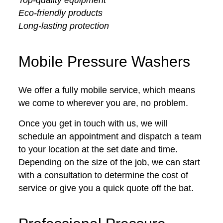
Eco-friendly products
Long-lasting protection
Mobile Pressure Washers
We offer a fully mobile service, which means
we come to wherever you are, no problem.
Once you get in touch with us, we will
schedule an appointment and dispatch a team
to your location at the set date and time.
Depending on the size of the job, we can start
with a consultation to determine the cost of
service or give you a quick quote off the bat.