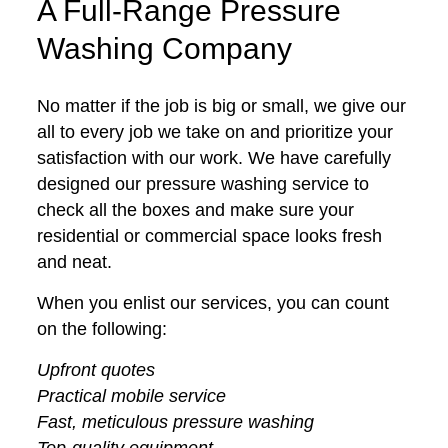
A Full-Range Pressure
Washing Company
No matter if the job is big or small, we give our
all to every job we take on and prioritize your
satisfaction with our work. We have carefully
designed our pressure washing service to
check all the boxes and make sure your
residential or commercial space looks fresh
and neat.
When you enlist our services, you can count
on the following:
Upfront quotes
Practical mobile service
Fast, meticulous pressure washing
Top-quality equipment