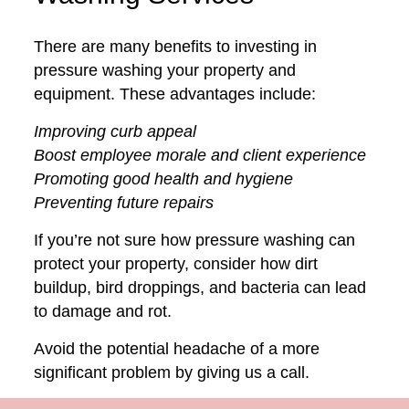
There are many benefits to investing in
pressure washing your property and
equipment. These advantages include:
Improving curb appeal
Boost employee morale and client experience
Promoting good health and hygiene
Preventing future repairs
If you’re not sure how pressure washing can
protect your property, consider how dirt
buildup, bird droppings, and bacteria can lead
to damage and rot.
Avoid the potential headache of a more
significant problem by giving us a call.