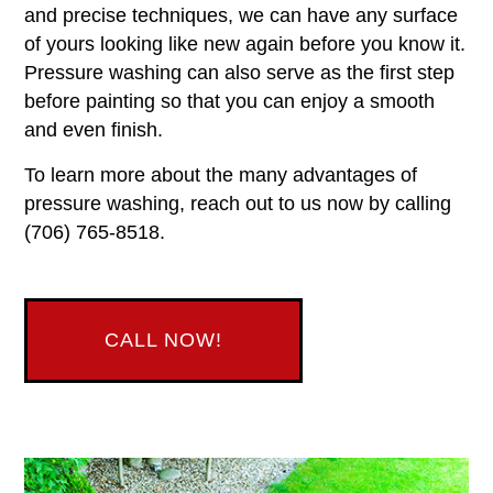
and precise techniques, we can have any surface
of yours looking like new again before you know it.
Pressure washing can also serve as the first step
before painting so that you can enjoy a smooth
and even finish.
To learn more about the many advantages of
pressure washing, reach out to us now by calling
(706) 765-8518.
CALL NOW!