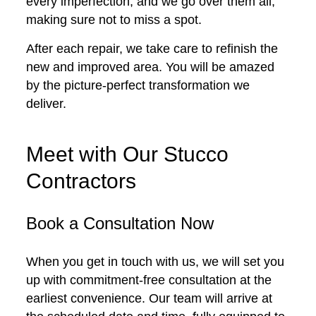
every imperfection, and we go over them all,
making sure not to miss a spot.
After each repair, we take care to refinish the
new and improved area. You will be amazed
by the picture-perfect transformation we
deliver.
Meet with Our Stucco
Contractors
Book a Consultation Now
When you get in touch with us, we will set you
up with commitment-free consultation at the
earliest convenience. Our team will arrive at