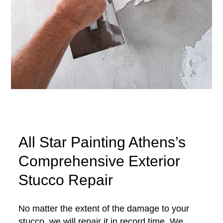
All Star Painting Athens’s
Comprehensive Exterior
Stucco Repair
No matter the extent of the damage to your
stucco, we will repair it in record time. We