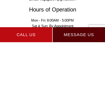
Hours of Operation
Mon - Fri: 8:00AM - 5:00PM
Sat & Sun: By Appointment
CALL US
MESSAGE US
Payment Methods
Follow Us