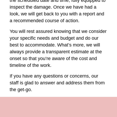
the scheduled date and time, fully equipped to
inspect the damage. Once we have had a
look, we will get back to you with a report and
a recommended course of action.
You will rest assured knowing that we consider
your specific needs and budget and do our
best to accommodate. What’s more, we will
always provide a transparent estimate at the
onset so that you’re aware of the cost and
timeline of the work.
If you have any questions or concerns, our
staff is glad to answer and address them from
the get-go.