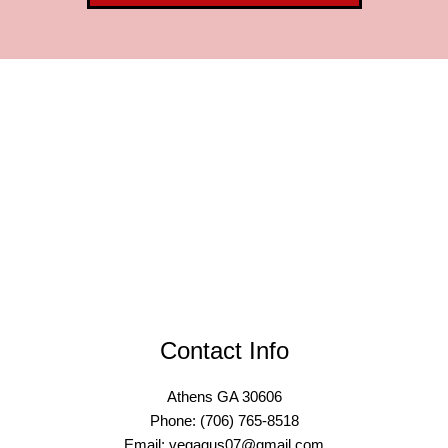
Contact Info
Athens GA 30606
Phone: (706) 765-8518
Email: vegagus07@gmail.com