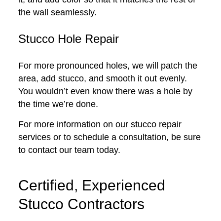
the wall seamlessly.
Stucco Hole Repair
For more pronounced holes, we will patch the
area, add stucco, and smooth it out evenly.
You wouldn’t even know there was a hole by
the time we’re done.
For more information on our stucco repair
services or to schedule a consultation, be sure
to contact our team today.
Certified, Experienced
Stucco Contractors