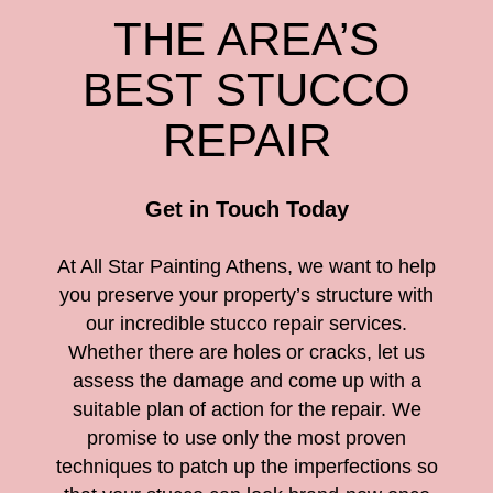
THE AREA’S
BEST STUCCO
REPAIR
Get in Touch Today
At All Star Painting Athens, we want to help
you preserve your property’s structure with
our incredible stucco repair services.
Whether there are holes or cracks, let us
assess the damage and come up with a
suitable plan of action for the repair. We
promise to use only the most proven
techniques to patch up the imperfections so