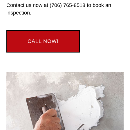
Contact us now at (706) 765-8518 to book an
inspection.
CALL NOW!