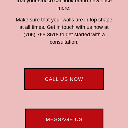
that your stucco can look brand-new once
more.
Make sure that your walls are in top shape
at all times. Get in touch with us now at
(706) 765-8518 to get started with a
consultation.
CALL US NOW
MESSAGE US