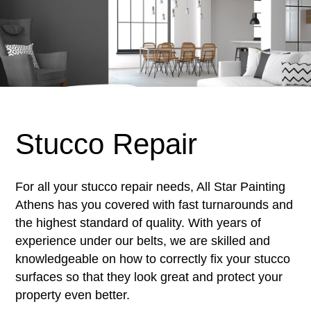
Stucco Repair
For all your stucco repair needs, All Star Painting
Athens has you covered with fast turnarounds and
the highest standard of quality. With years of
experience under our belts, we are skilled and
knowledgeable on how to correctly fix your stucco
surfaces so that they look great and protect your
property even better.