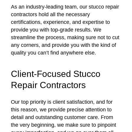
As an industry-leading team, our stucco repair
contractors hold all the necessary
certifications, experience, and expertise to
provide you with top-grade results. We
streamline the process, making sure not to cut
any corners, and provide you with the kind of
quality you can’t find anywhere else.
Client-Focused Stucco
Repair Contractors
Our top priority is client satisfaction, and for
this reason, we provide precise attention to
detail and outstanding customer care. From
the very beginning, we make sure to pinpoint