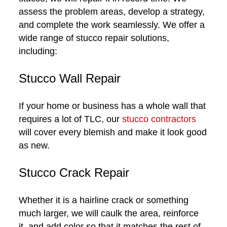
assess the problem areas, develop a strategy,
and complete the work seamlessly. We offer a
wide range of stucco repair solutions,
including:
Stucco Wall Repair
If your home or business has a whole wall that
requires a lot of TLC, our
stucco contractors
will cover every blemish and make it look good
as new.
Stucco Crack Repair
Whether it is a hairline crack or something
much larger, we will caulk the area, reinforce
it, and add color so that it matches the rest of