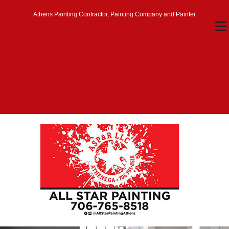
Athens Painting Contractor, Painting Company and Painter