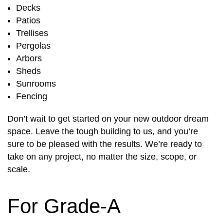
Decks
Patios
Trellises
Pergolas
Arbors
Sheds
Sunrooms
Fencing
Don’t wait to get started on your new outdoor dream
space. Leave the tough building to us, and you’re
sure to be pleased with the results. We’re ready to
take on any project, no matter the size, scope, or
scale.
For Grade-A