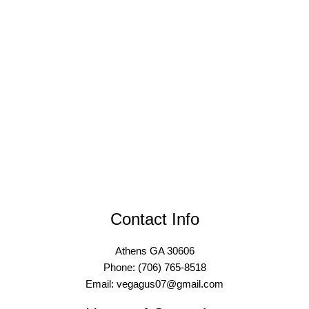
Contact Info
Athens GA 30606
Phone: (706) 765-8518
Email: vegagus07@gmail.com