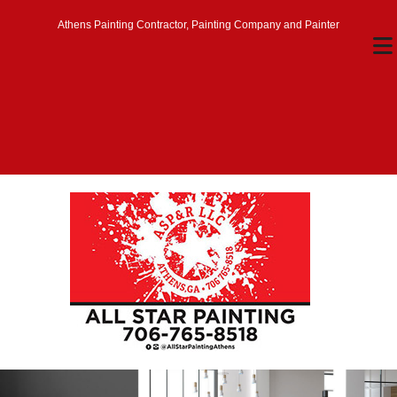
Athens Painting Contractor, Painting Company and Painter