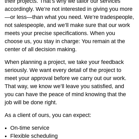
their projects. That’s why we tailor our services
accordingly. We’re not interested in giving you more
—or less—than what you need. We’re tradespeople,
not salespeople, and we’ll make sure that our work
meets your precise specifications. When you
choose us, you stay in charge: You remain at the
center of all decision making.
When planning a project, we take your feedback
seriously. We want every detail of the project to
meet your approval before we carry out our work.
That way, we know we’ll leave you satisfied, and
you can have the peace of mind knowing that the
job will be done right.
As a client of ours, you can expect:
On-time service
Flexible scheduling