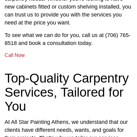
new cabinets fitted or custom shelving installed, you
can trust us to provide you with the services you
need at the price you want.
To see what we can do for you, call us at (706) 765-
8518 and book a consultation today.
Call Now
Top-Quality Carpentry
Services, Tailored for
You
At All Star Painting Athens, we understand that our
clients have different needs, wants, and goals for