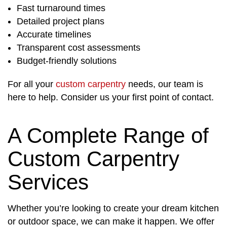
Fast turnaround times
Detailed project plans
Accurate timelines
Transparent cost assessments
Budget-friendly solutions
For all your
custom carpentry
needs, our team is
here to help. Consider us your first point of contact.
A Complete Range of
Custom Carpentry
Services
Whether you’re looking to create your dream kitchen
or outdoor space, we can make it happen. We offer