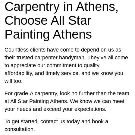
Carpentry in Athens,
Choose All Star
Painting Athens
Countless clients have come to depend on us as
their trusted carpenter handyman. They’ve all come
to appreciate our commitment to quality,
affordability, and timely service, and we know you
will too.
For grade-A carpentry, look no further than the team
at All Star Painting Athens. We know we can meet
your needs and exceed your expectations.
To get started, contact us today and book a
consultation.