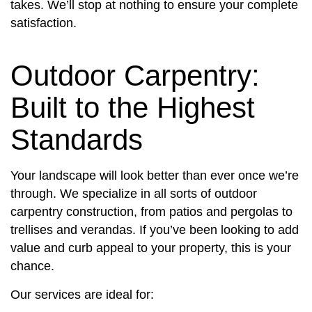
takes. We’ll stop at nothing to ensure your complete
satisfaction.
Outdoor Carpentry:
Built to the Highest
Standards
Your landscape will look better than ever once we’re
through. We specialize in all sorts of outdoor
carpentry construction, from patios and pergolas to
trellises and verandas. If you’ve been looking to add
value and curb appeal to your property, this is your
chance.
Our services are ideal for: