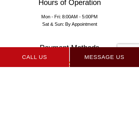
Hours of Operation
Mon - Fri: 8:00AM - 5:00PM
Sat & Sun: By Appointment
Payment Methods
CALL US
MESSAGE US
Follow Us