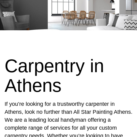
Carpentry in
Athens
If you’re looking for a trustworthy carpenter in
Athens, look no further than All Star Painting Athens.
We are a leading local handyman offering a
complete range of services for all your custom
carpentry needs. Whether you’re looking to have