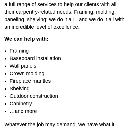
a full range of services to help our clients with all
their carpentry-related needs. Framing, molding,
paneling, shelving: we do it all—and we do it all with
an incredible level of excellence.
We can help with:
Framing
Baseboard installation
Wall panels
Crown molding
Fireplace mantles
Shelving
Outdoor construction
Cabinetry
…and more
Whatever the job may demand, we have what it