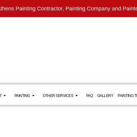
thens Painting Contractor, Painting Company and Paint
T
PAINTING
OTHER SERVICES
FAQ
GALLERY
PAINTING T
INSTALLATIONS
TESTIMONIALS
RESIDENTIAL
BATHROOM REMODELING