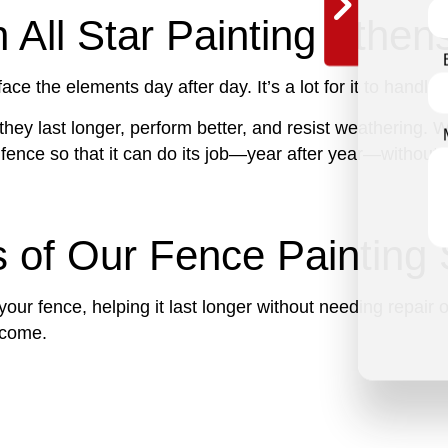
 All Star Painting Athen
ce the elements day after day. It’s a lot for it to handle
hey last longer, perform better, and resist weathering. W
 fence so that it can do its job—year after year—without 
s of Our Fence Painting 
 your fence, helping it last longer without needing repair
o come.