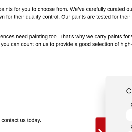
aints for you to choose from. We’ve carefully curated our
r their quality control. Our paints are tested for their 
ces need painting too. That’s why we carry paints for vi
ou can count on us to provide a good selection of high-q
C
o contact us today.