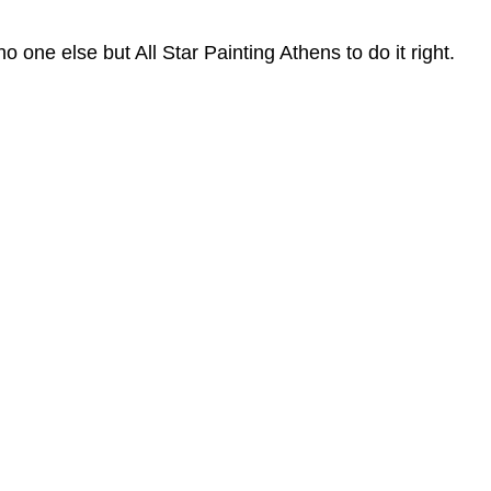
 one else but All Star Painting Athens to do it right.