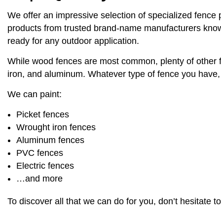
We offer an impressive selection of specialized fence p
products from trusted brand-name manufacturers known fo
ready for any outdoor application.
While wood fences are most common, plenty of other fen
iron, and aluminum. Whatever type of fence you have, y
We can paint:
Picket fences
Wrought iron fences
Aluminum fences
PVC fences
Electric fences
…and more
To discover all that we can do for you, don’t hesitate t