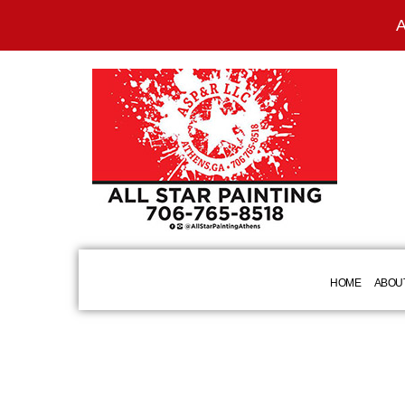
A
HOME
ABOU
BLOG
COMMERCIAL PAINTING
BASEBOARD 