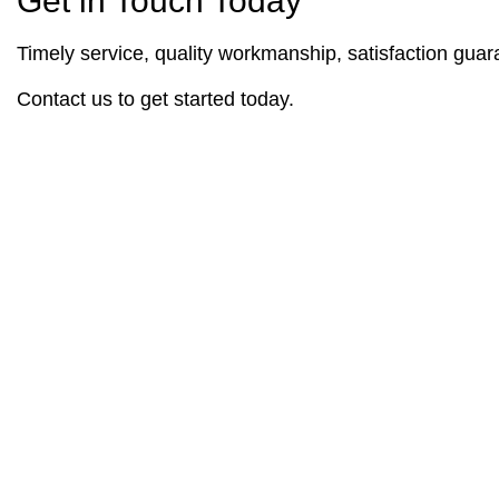
Get in Touch Today
Timely service, quality workmanship, satisfaction guara
Contact us to get started today.