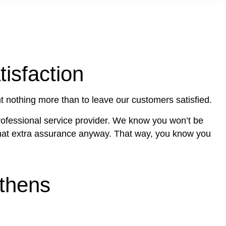
isfaction
 nothing more than to leave our customers satisfied.
professional service provider. We know you won’t be
u that extra assurance anyway. That way, you know you
Athens