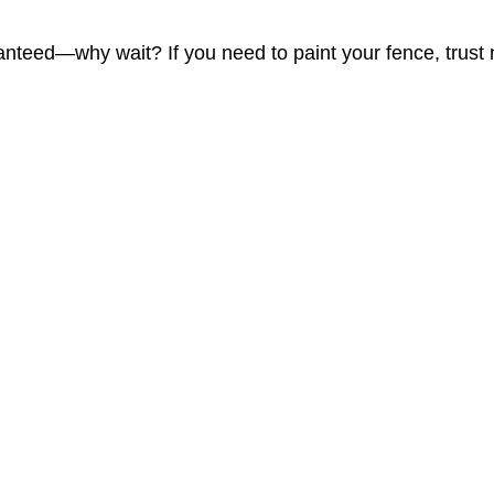
nteed—why wait? If you need to paint your fence, trust no