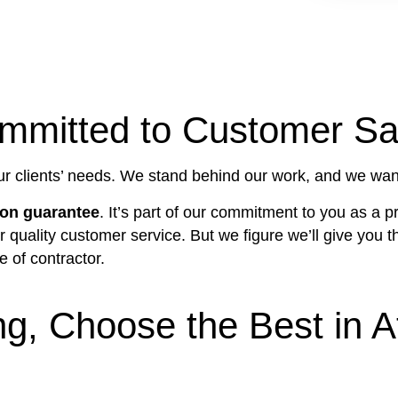
mmitted to Customer Sat
r clients’ needs. We stand behind our work, and we want
ion guarantee
. It’s part of our commitment to you as a 
 or quality customer service. But we figure we’ll give yo
e of contractor.
ng, Choose the Best in 