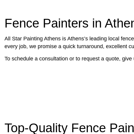
DECK PAINTING
CARPENTRY
EXTERIOR BRICK PAINTERS
DECK CONST
Fence Painters in Athe
FAUX PAINTING
HOME REPAI
HOUSE PAINTING
TRIM CARPE
All Star Painting Athens is Athens’s leading local fen
INTERIOR PAINTING
DRYWALL REP
every job, we promise a quick turnaround, excellent cus
PAINTING COMPANY
POWER WASH
To schedule a consultation or to request a quote, give 
SPRAY-APPLIED EXTERIOR PAI
STUCCO INS
WALLPAPER I
SERVICE ARE
Top-Quality Fence Pain