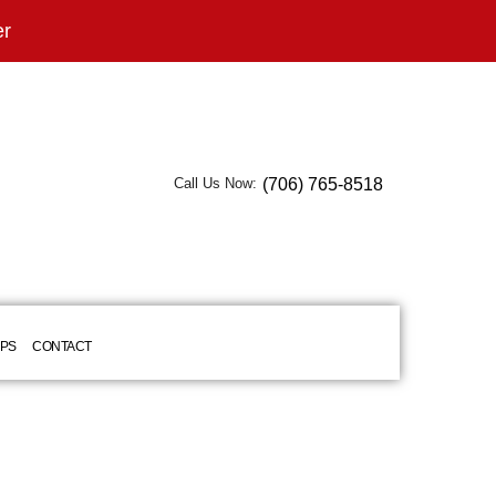
er
(706) 765-8518
Call Us Now:
IPS
CONTACT