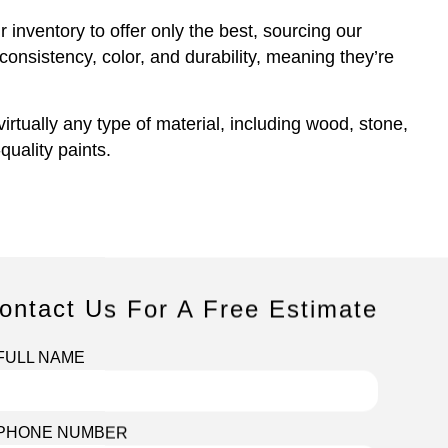
 inventory to offer only the best, sourcing our
consistency, color, and durability, meaning they’re
rtually any type of material, including wood, stone,
uality paints.
ontact Us For A Free Estimate
FULL NAME
PHONE NUMBER