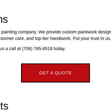
DECK STAINING
CROWN MOLDING INSTALLATION
RUCTION
EXTERIOR PAINTING
DRYWALL INSTALLATION
ns
RS
FENCE PAINTERS
KITCHEN REMODELING
NTRY
INDUSTRIAL PAINTING
TRIM INSTALLATION
ce painting company. We provide custom paintwork designed
AIR SERVICES
KITCHEN CABINET PAINTING
EPOXY FLOORING
tomer care, and top-tier handiwork. Put your trust in us, 
ING SERVICES
PAINTING ESTIMATES
PRESSURE WASHING SERVICES
us a call at (706) 765-8518 today.
NTING
TALLATION
STUCCO REPAIR
NSTALLATION SERVICES
WALLPAPER REMOVAL SERVICES
AS
GET A QUOTE
ts