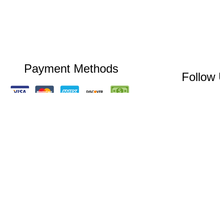
Payment Methods
Follow