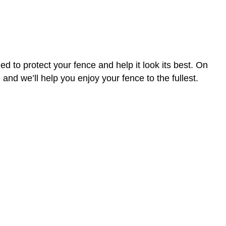
 to protect your fence and help it look its best. On
and we’ll help you enjoy your fence to the fullest.