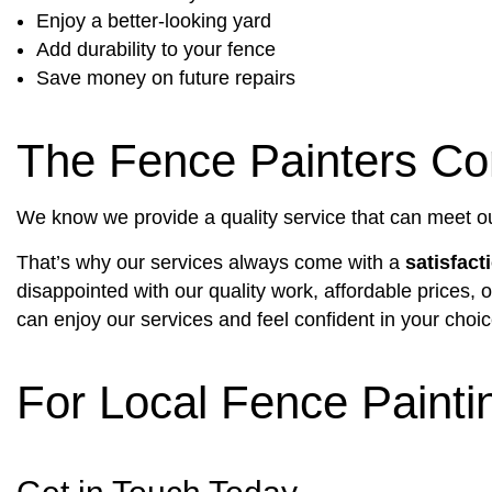
Enjoy a better-looking yard
Add durability to your fence
Save money on future repairs
The Fence Painters Co
We know we provide a quality service that can meet ou
That’s why our services always come with a
satisfact
disappointed with our quality work, affordable prices,
can enjoy our services and feel confident in your choic
For Local Fence Painti