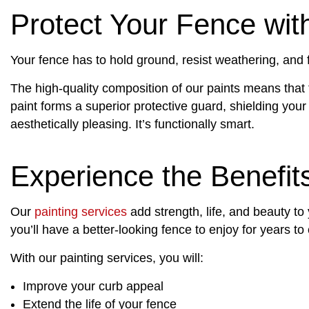
Protect Your Fence with
Your fence has to hold ground, resist weathering, and fa
The high-quality composition of our paints means that t
paint forms a superior protective guard, shielding your
aesthetically pleasing. It’s functionally smart.
Experience the Benefit
Our
painting services
add strength, life, and beauty to
you’ll have a better-looking fence to enjoy for years t
With our painting services, you will:
Improve your curb appeal
Extend the life of your fence