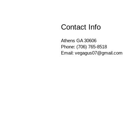
Contact Info
Athens GA 30606
Phone: (706) 765-8518
Email: vegagus07@gmail.com
Hours of Operation
Mon - Fri: 8:00AM - 5:00PM
Sat & Sun: By Appointment