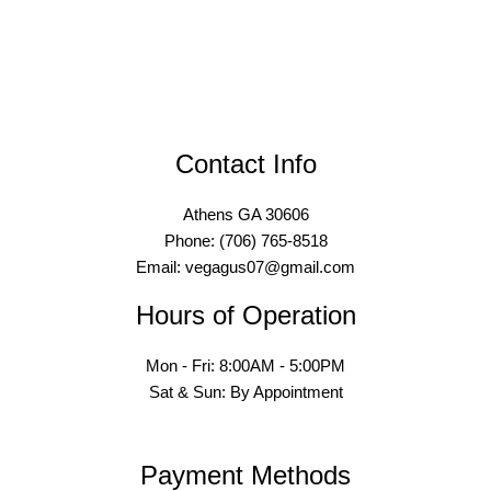
Contact Info
Athens GA 30606
Phone: (706) 765-8518
Email: vegagus07@gmail.com
Hours of Operation
Mon - Fri: 8:00AM - 5:00PM
Sat & Sun: By Appointment
Payment Methods