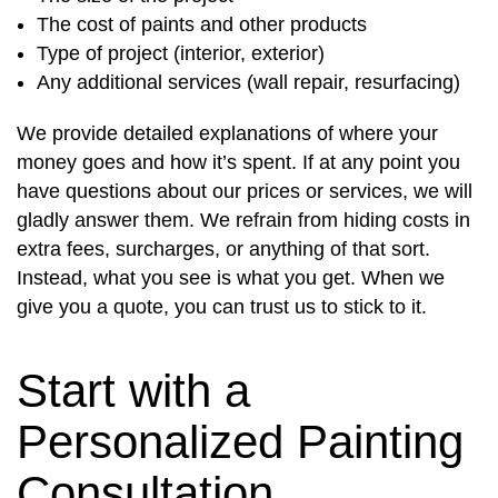
The cost of paints and other products
Type of project (interior, exterior)
Any additional services (wall repair, resurfacing)
We provide detailed explanations of where your
money goes and how it’s spent. If at any point you
have questions about our prices or services, we will
gladly answer them. We refrain from hiding costs in
extra fees, surcharges, or anything of that sort.
Instead, what you see is what you get. When we
give you a quote, you can trust us to stick to it.
Start with a
Personalized Painting
Consultation