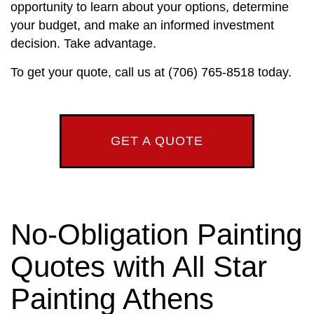
opportunity to learn about your options, determine
your budget, and make an informed investment
decision. Take advantage.
To get your quote, call us at (706) 765-8518 today.
GET A QUOTE
No-Obligation Painting
Quotes with All Star
Painting Athens