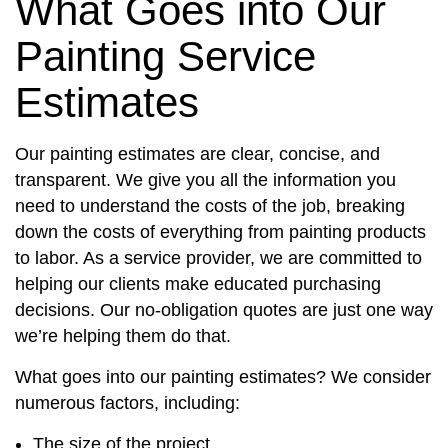
What Goes into Our
Painting Service
Estimates
Our painting estimates are clear, concise, and
transparent. We give you all the information you
need to understand the costs of the job, breaking
down the costs of everything from painting products
to labor. As a service provider, we are committed to
helping our clients make educated purchasing
decisions. Our no-obligation quotes are just one way
we’re helping them do that.
What goes into our painting estimates? We consider
numerous factors, including:
The size of the project