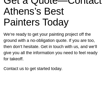
Get a Quote—Contact
Athens’s Best
Painters Today
We’re ready to get your painting project off the
ground with a no-obligation quote. If you are too,
then don’t hesitate. Get in touch with us, and we’ll
give you all the information you need to feel ready
for takeoff.
Contact us to get started today.