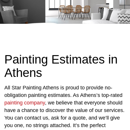
Painting Estimates in
Athens
All Star Painting Athens is proud to provide no-
obligation painting estimates. As Athens’s top-rated
painting company
, we believe that everyone should
have a chance to discover the value of our services.
You can contact us, ask for a quote, and we’ll give
you one, no strings attached. It’s the perfect