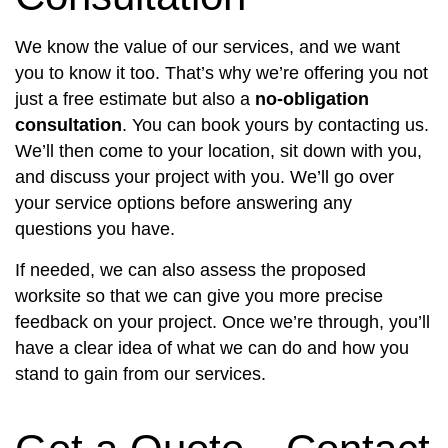
We know the value of our services, and we want
you to know it too. That’s why we’re offering you not
just a free estimate but also a
no-obligation
consultation
. You can book yours by contacting us.
We’ll then come to your location, sit down with you,
and discuss your project with you. We’ll go over
your service options before answering any
questions you have.
If needed, we can also assess the proposed
worksite so that we can give you more precise
feedback on your project. Once we’re through, you’ll
have a clear idea of what we can do and how you
stand to gain from our services.