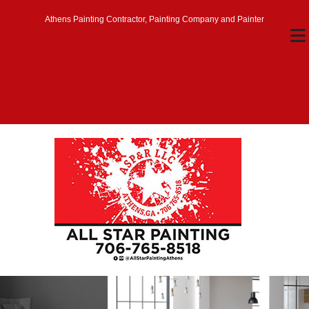
Athens Painting Contractor, Painting Company and Painter