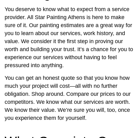
You deserve to know what to expect from a service
provider. All Star Painting Athens is here to make
sure of it. Our painting estimates are a great way for
you to learn about our services, work history, and
value. We consider it the first step in proving our
worth and building your trust. It’s a chance for you to
experience our services without having to feel
pressured into anything.
You can get an honest quote so that you know how
much your project will cost—all with no further
obligation. Shop around. Compare our prices to our
competitors. We know what our services are worth.
We know their value. We’re sure you will, too, once
you experience them for yourself.