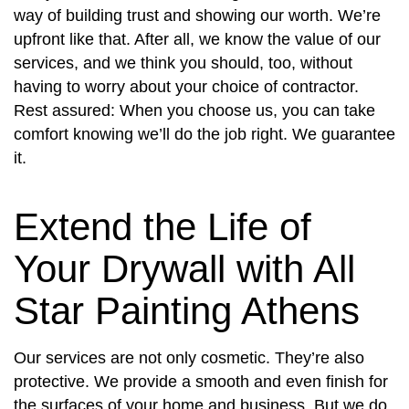
way of building trust and showing our worth. We’re
upfront like that. After all, we know the value of our
services, and we think you should, too, without
having to worry about your choice of contractor.
Rest assured: When you choose us, you can take
comfort knowing we’ll do the job right. We guarantee
it.
Extend the Life of
Your Drywall with All
Star Painting Athens
Our services are not only cosmetic. They’re also
protective. We provide a smooth and even finish for
the surfaces of your home and business. But we do