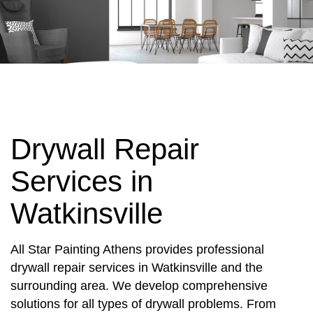
Drywall Repair
Services in
Watkinsville
All Star Painting Athens provides professional
drywall repair services in Watkinsville and the
surrounding area. We develop comprehensive
solutions for all types of drywall problems. From