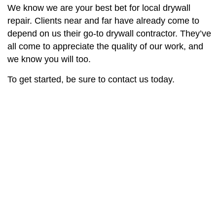
We know we are your best bet for local drywall
repair. Clients near and far have already come to
depend on us their go-to drywall contractor. They’ve
all come to appreciate the quality of our work, and
we know you will too.
To get started, be sure to contact us today.