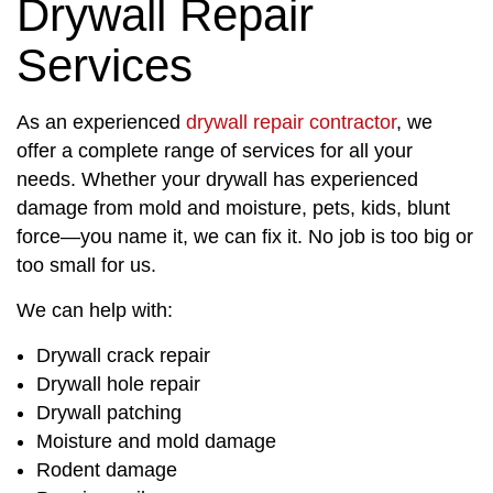
Drywall Repair
Services
As an experienced
drywall repair contractor
, we
offer a complete range of services for all your
needs. Whether your drywall has experienced
damage from mold and moisture, pets, kids, blunt
force—you name it, we can fix it. No job is too big or
too small for us.
We can help with:
Drywall crack repair
Drywall hole repair
Drywall patching
Moisture and mold damage
Rodent damage