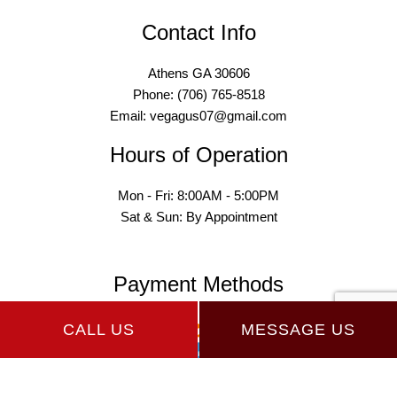
Contact Info
Athens GA 30606
Phone: (706) 765-8518
Email: vegagus07@gmail.com
Hours of Operation
Mon - Fri: 8:00AM - 5:00PM
Sat & Sun: By Appointment
Payment Methods
CALL US
MESSAGE US