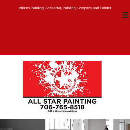
Athens Painting Contractor, Painting Company and Painter