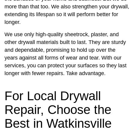
more than that too. We also strengthen your drywall,
extending its lifespan so it will perform better for
longer.
We use only high-quality sheetrock, plaster, and
other drywall materials built to last. They are sturdy
and dependable, promising to hold up over the
years against all forms of wear and tear. With our
services, you can protect your surfaces so they last
longer with fewer repairs. Take advantage.
For Local Drywall
Repair, Choose the
Best in Watkinsville