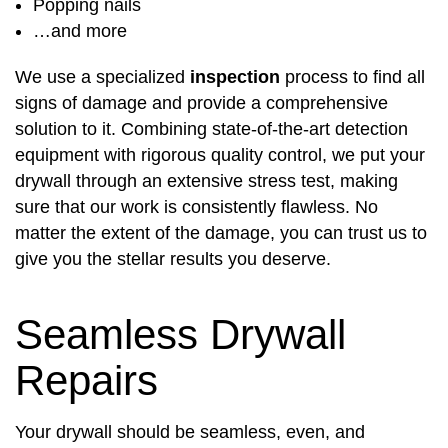
Popping nails
…and more
We use a specialized
inspection
process to find all
signs of damage and provide a comprehensive
solution to it. Combining state-of-the-art detection
equipment with rigorous quality control, we put your
drywall through an extensive stress test, making
sure that our work is consistently flawless. No
matter the extent of the damage, you can trust us to
give you the stellar results you deserve.
Seamless Drywall
Repairs
Your drywall should be seamless, even, and