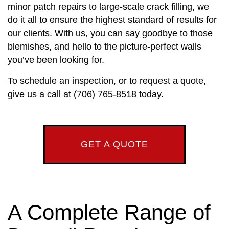
minor patch repairs to large-scale crack filling, we
do it all to ensure the highest standard of results for
our clients. With us, you can say goodbye to those
blemishes, and hello to the picture-perfect walls
you’ve been looking for.
To schedule an inspection, or to request a quote,
give us a call at (706) 765-8518 today.
GET A QUOTE
A Complete Range of