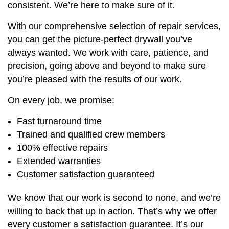
consistent. We’re here to make sure of it.
With our comprehensive selection of repair services,
you can get the picture-perfect drywall you’ve
always wanted. We work with care, patience, and
precision, going above and beyond to make sure
you’re pleased with the results of our work.
On every job, we promise:
Fast turnaround time
Trained and qualified crew members
100% effective repairs
Extended warranties
Customer satisfaction guaranteed
We know that our work is second to none, and we’re
willing to back that up in action. That’s why we offer
every customer a satisfaction guarantee. It’s our