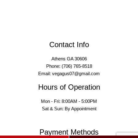
Contact Info
Athens GA 30606
Phone: (706) 765-8518
Email: vegagus07@gmail.com
Hours of Operation
Mon - Fri: 8:00AM - 5:00PM
Sat & Sun: By Appointment
Payment Methods