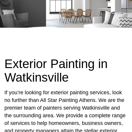
Exterior Painting in
Watkinsville
If you’re looking for exterior painting services, look
no further than All Star Painting Athens. We are the
premier team of painters serving Watkinsville and
the surrounding area. We provide a complete range
of services to help homeowners, business owners,
and property managers attain the stellar exterior