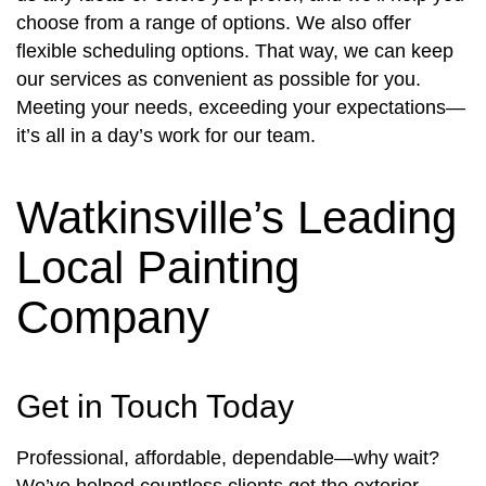
choose from a range of options. We also offer
flexible scheduling options. That way, we can keep
our services as convenient as possible for you.
Meeting your needs, exceeding your expectations—
it’s all in a day’s work for our team.
Watkinsville’s Leading
Local Painting
Company
Get in Touch Today
Professional, affordable, dependable—why wait?