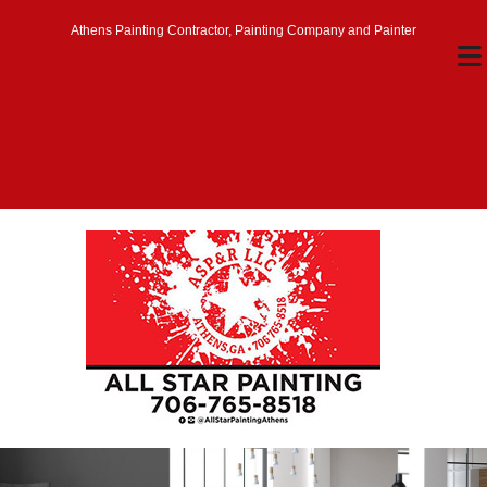
Athens Painting Contractor, Painting Company and Painter