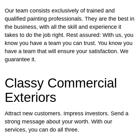
Our team consists exclusively of trained and
qualified painting professionals. They are the best in
the business, with all the skill and experience it
takes to do the job right. Rest assured: With us, you
know you have a team you can trust. You know you
have a team that will ensure your satisfaction. We
guarantee it.
Classy Commercial
Exteriors
Attract new customers. Impress investors. Send a
strong message about your worth. With our
services, you can do all three.