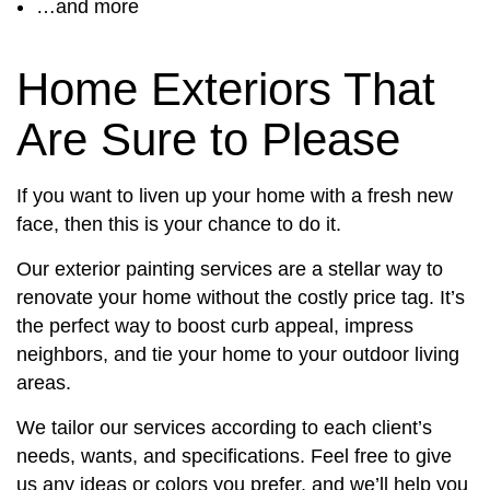
…and more
Home Exteriors That
Are Sure to Please
If you want to liven up your home with a fresh new
face, then this is your chance to do it.
Our exterior painting services are a stellar way to
renovate your home without the costly price tag. It’s
the perfect way to boost curb appeal, impress
neighbors, and tie your home to your outdoor living
areas.
We tailor our services according to each client’s
needs, wants, and specifications. Feel free to give
us any ideas or colors you prefer, and we’ll help you