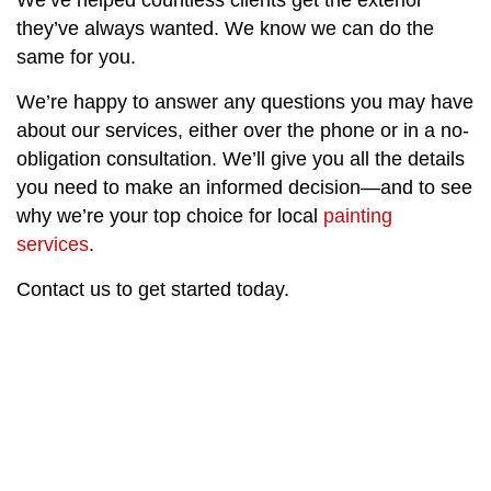
We’ve helped countless clients get the exterior
they’ve always wanted. We know we can do the
same for you.
We’re happy to answer any questions you may have
about our services, either over the phone or in a no-
obligation consultation. We’ll give you all the details
you need to make an informed decision—and to see
why we’re your top choice for local
painting
services
.
Contact us to get started today.