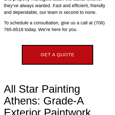
they’ve always wanted. Fast and efficient, friendly
and dependable, our team is second to none.
To schedule a consultation, give us a call at (706)
765-8518 today. We’re here for you.
GET A QUOTE
All Star Painting
Athens: Grade-A
Exterior Paintwork