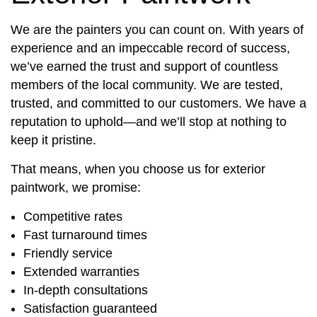
We are the painters you can count on. With years of
experience and an impeccable record of success,
we’ve earned the trust and support of countless
members of the local community. We are tested,
trusted, and committed to our customers. We have a
reputation to uphold—and we’ll stop at nothing to
keep it pristine.
That means, when you choose us for exterior
paintwork, we promise:
Competitive rates
Fast turnaround times
Friendly service
Extended warranties
In-depth consultations
Satisfaction guaranteed