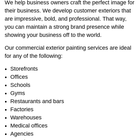
We help business owners craft the perfect image for
their business. We develop customer exteriors that
are impressive, bold, and professional. That way,
you can maintain a strong brand presence while
showing your business off to the world.
Our commercial exterior painting services are ideal
for any of the following:
Storefronts
Offices
Schools
Gyms
Restaurants and bars
Factories
Warehouses
Medical offices
Agencies