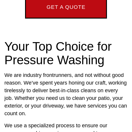
GET A QUOTE
Your Top Choice for
Pressure Washing
We are industry frontrunners, and not without good
reason. We’ve spent years honing our craft, working
tirelessly to deliver best-in-class cleans on every
job. Whether you need us to clean your patio, your
exterior, or your driveway, we have services you can
count on.
We use a specialized process to ensure our