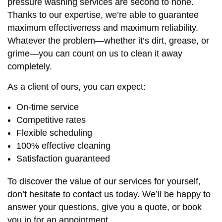
pressure washing services are second to none.
Thanks to our expertise, we’re able to guarantee
maximum effectiveness and maximum reliability.
Whatever the problem—whether it’s dirt, grease, or
grime—you can count on us to clean it away
completely.
As a client of ours, you can expect:
On-time service
Competitive rates
Flexible scheduling
100% effective cleaning
Satisfaction guaranteed
To discover the value of our services for yourself,
don’t hesitate to contact us today. We’ll be happy to
answer your questions, give you a quote, or book
you in for an appointment.