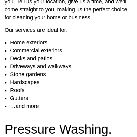
you. Tell us your location, give us a time, and we’ll
come straight to you, making us the perfect choice
for cleaning your home or business.
Our services are ideal for:
Home exteriors
Commercial exteriors
Decks and patios
Driveways and walkways
Stone gardens
Hardscapes
Roofs
Gutters
…and more
Pressure Washing.