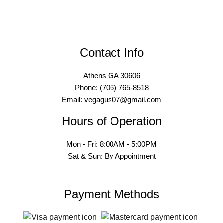
Contact Info
Athens GA 30606
Phone: (706) 765-8518
Email: vegagus07@gmail.com
Hours of Operation
Mon - Fri: 8:00AM - 5:00PM
Sat & Sun: By Appointment
Payment Methods