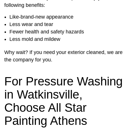
following benefits:
Like-brand-new appearance
Less wear and tear
Fewer health and safety hazards
Less mold and mildew
Why wait? If you need your exterior cleaned, we are
the company for you.
For Pressure Washing
in Watkinsville,
Choose All Star
Painting Athens