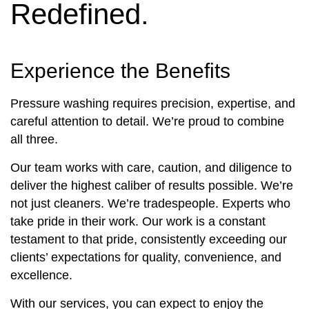
Redefined.
Experience the Benefits
Pressure washing requires precision, expertise, and
careful attention to detail. We’re proud to combine
all three.
Our team works with care, caution, and diligence to
deliver the highest caliber of results possible. We’re
not just cleaners. We’re tradespeople. Experts who
take pride in their work. Our work is a constant
testament to that pride, consistently exceeding our
clients’ expectations for quality, convenience, and
excellence.
With our services, you can expect to enjoy the