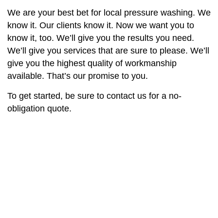
We are your best bet for local pressure washing. We
know it. Our clients know it. Now we want you to
know it, too. We’ll give you the results you need.
We’ll give you services that are sure to please. We’ll
give you the highest quality of workmanship
available. That’s our promise to you.
To get started, be sure to contact us for a no-
obligation quote.