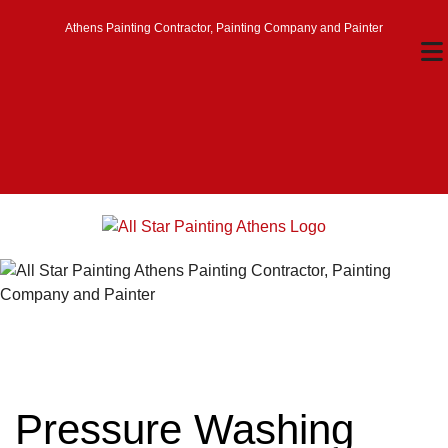
Athens Painting Contractor, Painting Company and Painter
Pressure Washing