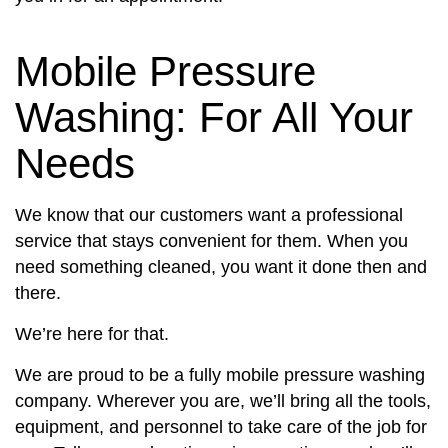
Mobile Pressure
Washing: For All Your
Needs
We know that our customers want a professional
service that stays convenient for them. When you
need something cleaned, you want it done then and
there.
We’re here for that.
We are proud to be a fully mobile pressure washing
company. Wherever you are, we’ll bring all the tools,
equipment, and personnel to take care of the job for