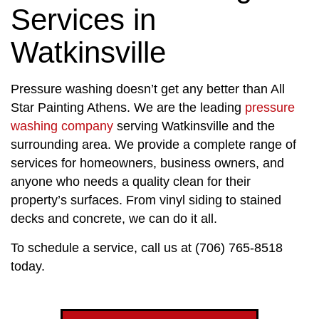
Services in
Watkinsville
Pressure washing doesn’t get any better than All
Star Painting Athens. We are the leading
pressure
washing company
serving Watkinsville and the
surrounding area. We provide a complete range of
services for homeowners, business owners, and
anyone who needs a quality clean for their
property’s surfaces. From vinyl siding to stained
decks and concrete, we can do it all.
To schedule a service, call us at (706) 765-8518
today.