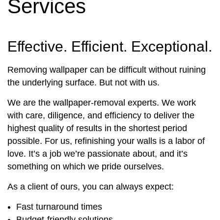
Services
Effective. Efficient. Exceptional.
Removing wallpaper can be difficult without ruining
the underlying surface. But not with us.
We are the wallpaper-removal experts. We work
with care, diligence, and efficiency to deliver the
highest quality of results in the shortest period
possible. For us, refinishing your walls is a labor of
love. It’s a job we’re passionate about, and it’s
something on which we pride ourselves.
As a client of ours, you can always expect:
Fast turnaround times
Budget-friendly solutions