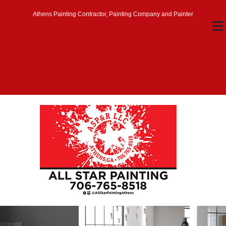
Athens Painting Contractor, Painting Company and Painter