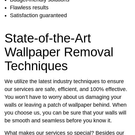
Flawless results
Satisfaction guaranteed
State-of-the-Art
Wallpaper Removal
Techniques
We utilize the latest industry techniques to ensure
our services are safe, efficient, and 100% effective.
You won’t have to worry about us damaging your
walls or leaving a patch of wallpaper behind. When
you choose us, you can be sure that your walls will
be smooth and seamless before you know it.
What makes our services so special? Besides our