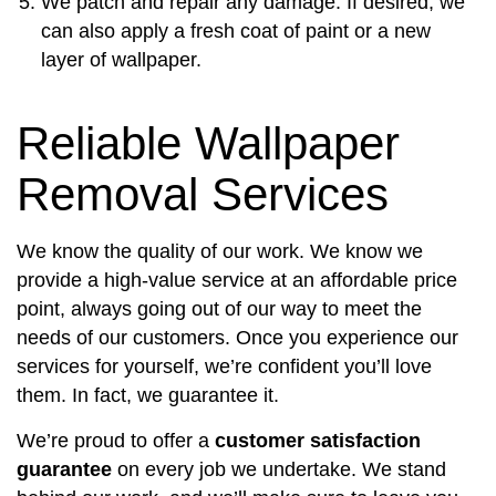
We patch and repair any damage. If desired, we
can also apply a fresh coat of paint or a new
layer of wallpaper.
Reliable Wallpaper
Removal Services
We know the quality of our work. We know we
provide a high-value service at an affordable price
point, always going out of our way to meet the
needs of our customers. Once you experience our
services for yourself, we’re confident you’ll love
them. In fact, we guarantee it.
We’re proud to offer a
customer satisfaction
guarantee
on every job we undertake. We stand