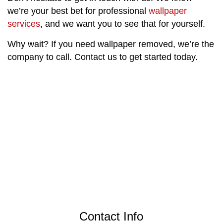
we’re your best bet for professional
wallpaper
services
, and we want you to see that for yourself.
Why wait? If you need wallpaper removed, we’re the
company to call. Contact us to get started today.
Contact Info