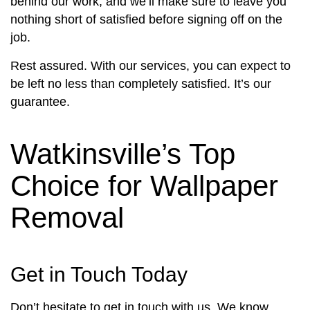
behind our work, and we’ll make sure to leave you
nothing short of satisfied before signing off on the
job.
Rest assured. With our services, you can expect to
be left no less than completely satisfied. It’s our
guarantee.
Watkinsville’s Top
Choice for Wallpaper
Removal
Get in Touch Today
Don’t hesitate to get in touch with us. We know