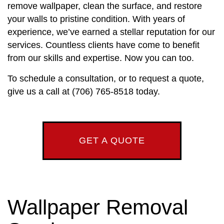
remove wallpaper, clean the surface, and restore
your walls to pristine condition. With years of
experience, we’ve earned a stellar reputation for our
services. Countless clients have come to benefit
from our skills and expertise. Now you can too.
To schedule a consultation, or to request a quote,
give us a call at (706) 765-8518 today.
GET A QUOTE
Wallpaper Removal