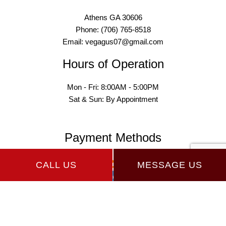
Athens GA 30606
Phone: (706) 765-8518
Email: vegagus07@gmail.com
Hours of Operation
Mon - Fri: 8:00AM - 5:00PM
Sat & Sun: By Appointment
Payment Methods
CALL US
MESSAGE US
Follow Us