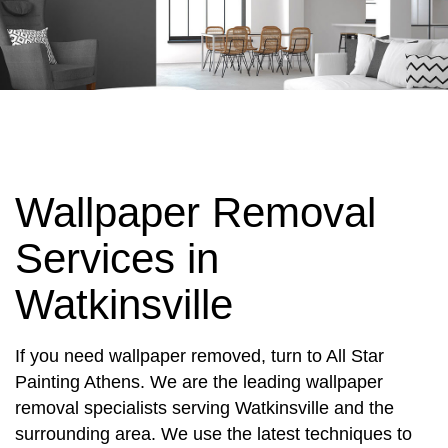
Wallpaper Removal
Services in
Watkinsville
If you need wallpaper removed, turn to All Star
Painting Athens. We are the leading wallpaper
removal specialists serving Watkinsville and the
surrounding area. We use the latest techniques to