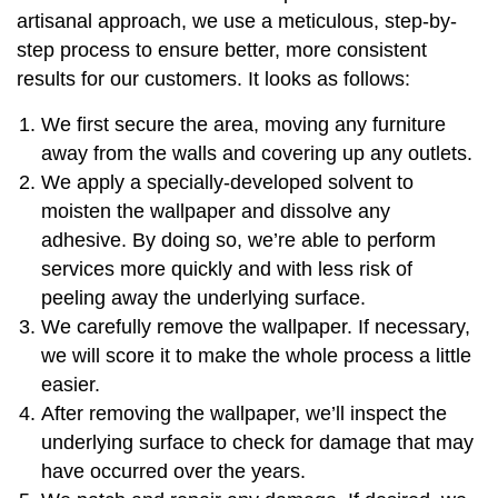
artisanal approach, we use a meticulous, step-by-
step process to ensure better, more consistent
results for our customers. It looks as follows:
We first secure the area, moving any furniture
away from the walls and covering up any outlets.
We apply a specially-developed solvent to
moisten the wallpaper and dissolve any
adhesive. By doing so, we’re able to perform
services more quickly and with less risk of
peeling away the underlying surface.
We carefully remove the wallpaper. If necessary,
we will score it to make the whole process a little
easier.
After removing the wallpaper, we’ll inspect the
underlying surface to check for damage that may
have occurred over the years.