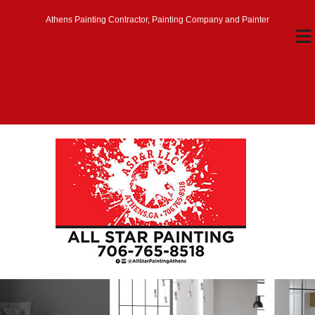
Athens Painting Contractor, Painting Company and Painter