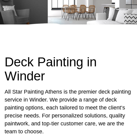
Deck Painting in
Winder
All Star Painting Athens is the premier deck painting
service in Winder. We provide a range of deck
painting options, each tailored to meet the client’s
precise needs. For personalized solutions, quality
paintwork, and top-tier customer care, we are the
team to choose.