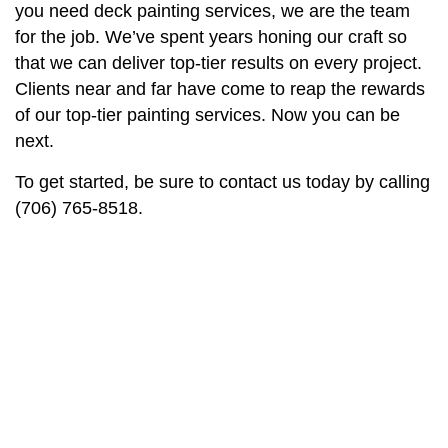
you need deck painting services, we are the team
for the job. We’ve spent years honing our craft so
that we can deliver top-tier results on every project.
Clients near and far have come to reap the rewards
of our top-tier painting services. Now you can be
next.
To get started, be sure to contact us today by calling
(706) 765-8518.