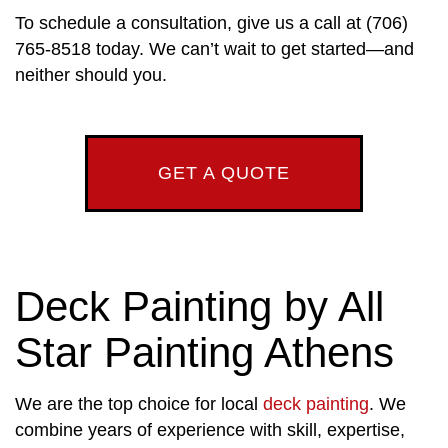
To schedule a consultation, give us a call at (706)
765-8518 today. We can’t wait to get started—and
neither should you.
GET A QUOTE
Deck Painting by All
Star Painting Athens
We are the top choice for local
deck painting
. We
combine years of experience with skill, expertise,