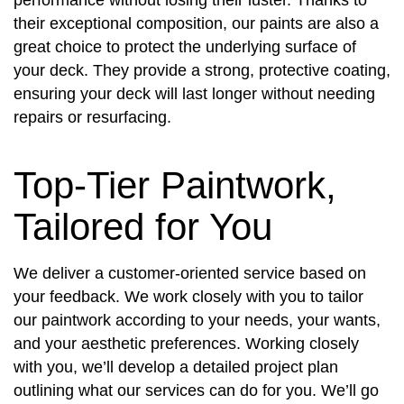
their exceptional composition, our paints are also a
great choice to protect the underlying surface of
your deck. They provide a strong, protective coating,
ensuring your deck will last longer without needing
repairs or resurfacing.
Top-Tier Paintwork,
Tailored for You
We deliver a customer-oriented service based on
your feedback. We work closely with you to tailor
our paintwork according to your needs, your wants,
and your aesthetic preferences. Working closely
with you, we’ll develop a detailed project plan
outlining what our services can do for you. We’ll go