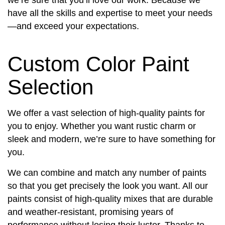
have all the skills and expertise to meet your needs
—and exceed your expectations.
Custom Color Paint
Selection
We offer a vast selection of high-quality paints for
you to enjoy. Whether you want rustic charm or
sleek and modern, we’re sure to have something for
you.
We can combine and match any number of paints
so that you get precisely the look you want. All our
paints consist of high-quality mixes that are durable
and weather-resistant, promising years of
performance without losing their luster. Thanks to