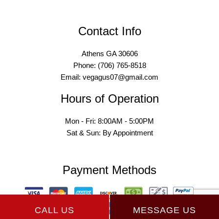
Contact Info
Athens GA 30606
Phone: (706) 765-8518
Email: vegagus07@gmail.com
Hours of Operation
Mon - Fri: 8:00AM - 5:00PM
Sat & Sun: By Appointment
Payment Methods
CALL US
MESSAGE US