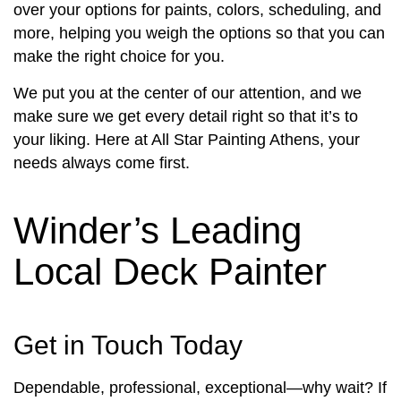
over your options for paints, colors, scheduling, and
more, helping you weigh the options so that you can
make the right choice for you.
We put you at the center of our attention, and we
make sure we get every detail right so that it’s to
your liking. Here at All Star Painting Athens, your
needs always come first.
Winder’s Leading
Local Deck Painter
Get in Touch Today
Dependable, professional, exceptional—why wait? If