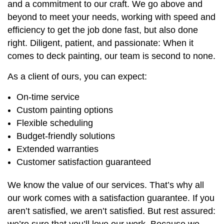
and a commitment to our craft. We go above and
beyond to meet your needs, working with speed and
efficiency to get the job done fast, but also done
right. Diligent, patient, and passionate: When it
comes to deck painting, our team is second to none.
As a client of ours, you can expect:
On-time service
Custom painting options
Flexible scheduling
Budget-friendly solutions
Extended warranties
Customer satisfaction guaranteed
We know the value of our services. That’s why all
our work comes with a satisfaction guarantee. If you
aren’t satisfied, we aren’t satisfied. But rest assured:
we’re sure that you’ll love our work. Because we