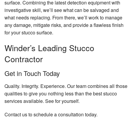
surface. Combining the latest detection equipment with
investigative skill, we’ll see what can be salvaged and
what needs replacing. From there, we’ll work to manage
any damage, mitigate risks, and provide a flawless finish
for your stucco surface.
Winder’s Leading Stucco
Contractor
Get in Touch Today
Quality. Integrity. Experience. Our team combines all those
qualities to give you nothing less than the best stucco
services available. See for yourself.
Contact us to schedule a consultation today.