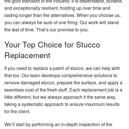
the gold standard of the industry. It is dependable, durable,
and exceptionally resilient, holding up over time and
lasting longer than the alternatives. When you choose us,
you can always be sure of one thing: Our work will stand
the test of time. That’s our promise to you.
Your Top Choice for Stucco
Replacement
If you need to replace a patch of stucco, we can help with
that too. Our team develops comprehensive solutions to
remove damaged stucco, prepare the surface, and apply a
seamless coat of the fresh stuff. Each replacement job is a
little different, but we always approach it the same way,
taking a systematic approach to ensure maximum results
for the client.
We’ll start by performing an in-depth inspection of the