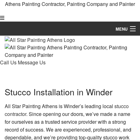
Athens Painting Contractor, Painting Company and Painter
MENU
Home
About
Call Us
Message Us
Painting
Other Services
Stucco Installation in Winder
FAQ
All Star Painting Athens is Winder’s leading local
stucco
Gallery
contractor
. Since opening our doors, we’ve made a name
for ourselves as a trusted service provider with a strong
Painting Tips
record of success. We are experienced, professional, and
dependable, and we’re providing top-quality stucco work
Contact