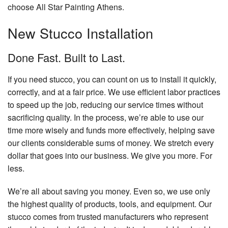
choose All Star Painting Athens.
New Stucco Installation
Done Fast. Built to Last.
If you need stucco, you can count on us to install it quickly,
correctly, and at a fair price. We use efficient labor practices
to speed up the job, reducing our service times without
sacrificing quality. In the process, we’re able to use our
time more wisely and funds more effectively, helping save
our clients considerable sums of money. We stretch every
dollar that goes into our business. We give you more. For
less.
We’re all about saving you money. Even so, we use only
the highest quality of products, tools, and equipment. Our
stucco comes from trusted manufacturers who represent