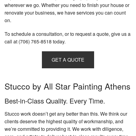
wherever we go. Whether you need to finish your house or
renovate your business, we have services you can count
on.
To schedule a consultation, or to request a quote, give us a
call at (706) 765-8518 today.
GET A QUOTE
Stucco by All Star Painting Athens
Best-in-Class Quality. Every Time.
Stucco work doesn’t get any better than this. We think our
clients deserve the highest quality of workmanship, and
we’re committed to providing it. We work with diligence,