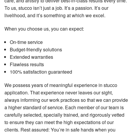
care, and artistry to deliver best-in-class results every time.
To us, stucco isn’t just a job. It’s a passion. It’s our
livelihood, and it’s something at which we excel.
When you choose us, you can expect:
On-time service
Budget-friendly solutions
Extended warranties
Flawless results
100% satisfaction guaranteed
We possess years of meaningful experience in stucco
application. That experience never leaves our sight,
always informing our work practices so that we can provide
a higher standard of service. Each member of our team is
carefully selected, specially trained, and rigorously vetted
to ensure they can meet the high expectations of our
clients. Rest assured: You’re in safe hands when you