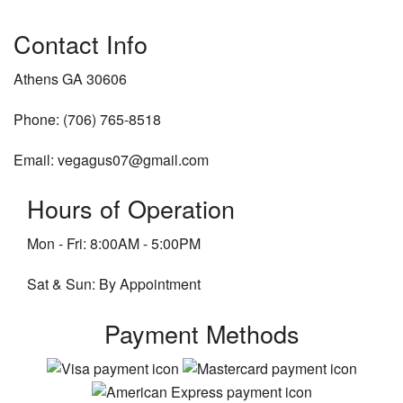
Contact Info
Athens GA 30606
Phone: (706) 765-8518
Email: vegagus07@gmail.com
Hours of Operation
Mon - Fri: 8:00AM - 5:00PM
Sat & Sun: By Appointment
Payment Methods